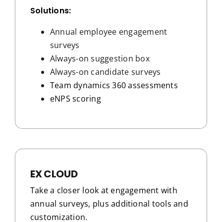
Solutions:
Annual employee engagement
surveys
Always-on suggestion box
Always-on candidate surveys
Team dynamics 360 assessments
eNPS scoring
EX CLOUD
Take a closer look at engagement with
annual surveys, plus additional tools and
customization.