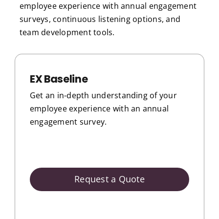
employee experience with annual engagement
surveys, continuous listening options, and
team development tools.
EX Baseline
Get an in-depth understanding of your
employee experience with an annual
engagement survey.
Request a Quote