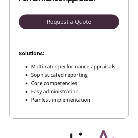
Request a Quote
Solutions:
Multi-rater performance appraisals
Sophisticated reporting
Core competencies
Easy administration
Painless implementation