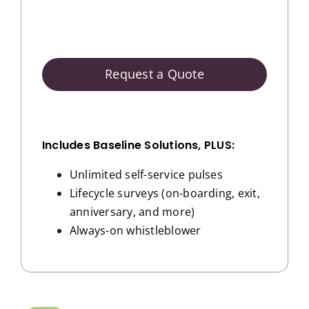
Request a Quote
Includes Baseline Solutions, PLUS:
Unlimited self-service pulses
Lifecycle surveys (on-boarding, exit,
anniversary, and more)
Always-on whistleblower