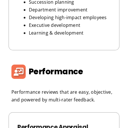
Succession planning
Department improvement
Developing high-impact employees
Executive development
Learning & development
Performance
Performance reviews that are easy, objective,
and powered by multi-rater feedback.
Performance Appraisal