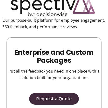
Our purpose-built platform for employee engagement,
360 feedback, and performance reviews.
Enterprise and Custom
Packages
Put all the feedback you need in one place with a
solution built for your organization.
Request a Quote