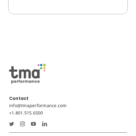
Contact
info@tmaperformance.com
+1.801.515.6500