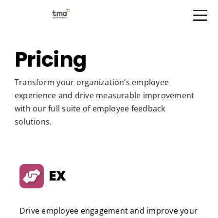
Open Menu
Skip
to
Pricing
content
Transform your organization’s employee
experience and drive measurable improvement
with our full suite of employee feedback
solutions.
EX
Drive employee engagement and improve your