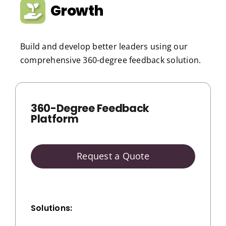
Growth
Build and develop better leaders using our
comprehensive 360-degree feedback solution.
360-Degree Feedback
Platform
Request a Quote
Solutions: