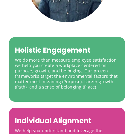
Holistic Engagement
We do more than measure employee satisfaction,
we help you create a workplace centered on
purpose, growth, and belonging. Our proven
frameworks target the environmental factors that
matter most: meaning (Purpose), career growth
(Path), and a sense of belonging (Place).
Individual Alignment
We help you understand and leverage the