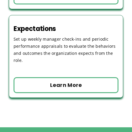
Expectations
Set up weekly manager check-ins and periodic
performance appraisals to evaluate the behaviors
and outcomes the organization expects from the
role.
Learn More