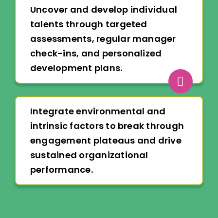
Uncover and develop individual
talents through targeted
assessments, regular manager
check-ins, and personalized
development plans.
Integrate environmental and
intrinsic factors to break through
engagement plateaus and drive
sustained organizational
performance.