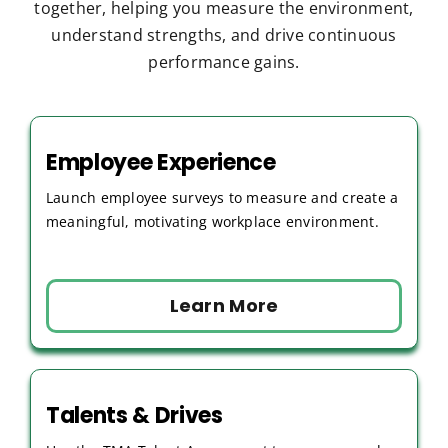
together, helping you measure the environment,
understand strengths, and drive continuous
performance gains.
Employee Experience
Launch employee surveys to measure and create a
meaningful, motivating workplace environment.
Learn More
Talents & Drives