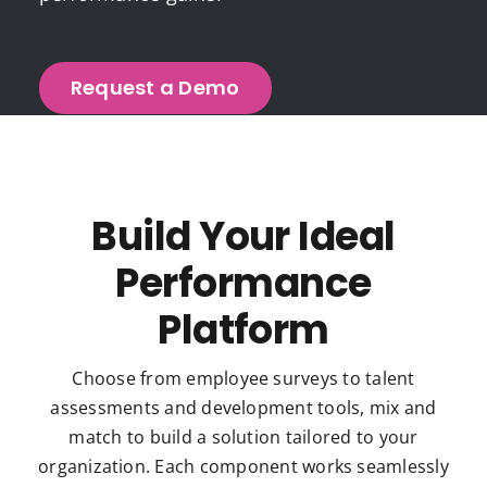
Request a Demo
Build Your Ideal
Performance
Platform
Choose from employee surveys to talent
assessments and development tools, mix and
match to build a solution tailored to your
organization. Each component works seamlessly