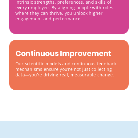
intrinsic strengths, preferences, and skills of
every employee. By aligning people with roles
where they can thrive, you unlock higher
engagement and performance.
Continuous Improvement
Our scientific models and continuous feedback
mechanisms ensure you’re not just collecting
data—you’re driving real, measurable change.