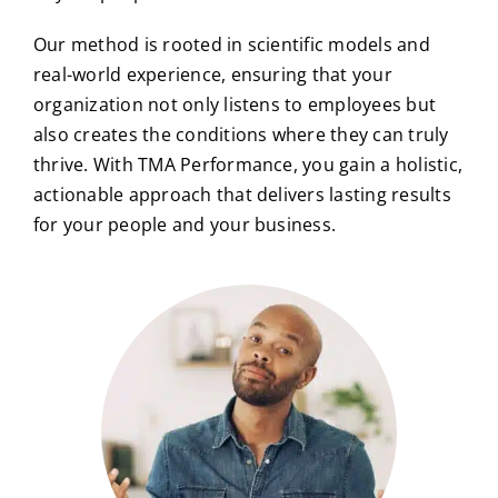
Our method is rooted in scientific models and
real-world experience, ensuring that your
organization not only listens to employees but
also creates the conditions where they can truly
thrive. With TMA Performance, you gain a holistic,
actionable approach that delivers lasting results
for your people and your business.