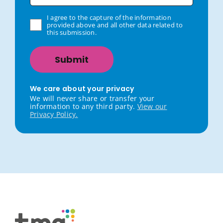
I agree to the capture of the information
provided above and all other data related to
this submission.
We care about your privacy
We will never share or transfer your
information to any third party.
View our
Privacy Policy.