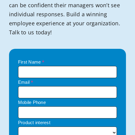
can be confident their managers won’t see
individual responses. Build a winning
employee experience at your organization.
Talk to us today!
*
First Name
*
Email
Mobile Phone
Product interest