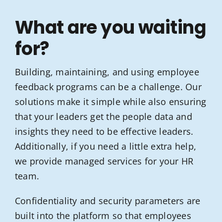
What are you waiting
for?
Building, maintaining, and using employee
feedback programs can be a challenge. Our
solutions make it simple while also ensuring
that your leaders get the people data and
insights they need to be effective leaders.
Additionally, if you need a little extra help,
we provide managed services for your HR
team.
Confidentiality and security parameters are
built into the platform so that employees