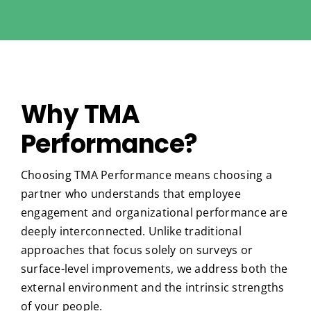
Why TMA
Performance?
Choosing TMA Performance means choosing a
partner who understands that employee
engagement and organizational performance are
deeply interconnected. Unlike traditional
approaches that focus solely on surveys or
surface-level improvements, we address both the
external environment and the intrinsic strengths
of your people.