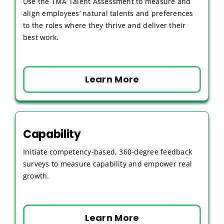
Use the TMA Talent Assessment to measure and
align employees’ natural talents and preferences
to the roles where they thrive and deliver their
best work.
Learn More
Capability
Initiate competency-based, 360-degree feedback
surveys to measure capability and empower real
growth.
Learn More