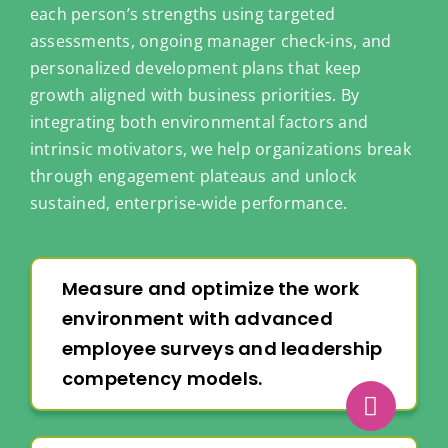
each person’s strengths using targeted
assessments, ongoing manager check‑ins, and
personalized development plans that keep
growth aligned with business priorities. By
integrating both environmental factors and
intrinsic motivators, we help organizations break
through engagement plateaus and unlock
sustained, enterprise‑wide performance.
Measure and optimize the work
environment with advanced
employee surveys and leadership
competency models.