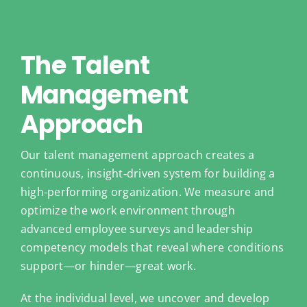
The Talent
Management
Approach
Our talent management approach creates a
continuous, insight‑driven system for building a
high‑performing organization. We measure and
optimize the work environment through
advanced employee surveys and leadership
competency models that reveal where conditions
support—or hinder—great work.
At the individual level, we uncover and develop