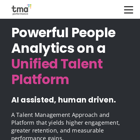
Open Menu
Skip
Powerful People
to
content
Analytics on a
Unified Talent
Platform
AI assisted, human driven.
A Talent Management Approach and
Platform that yields higher engagement,
greater retention, and measurable
performance gains.