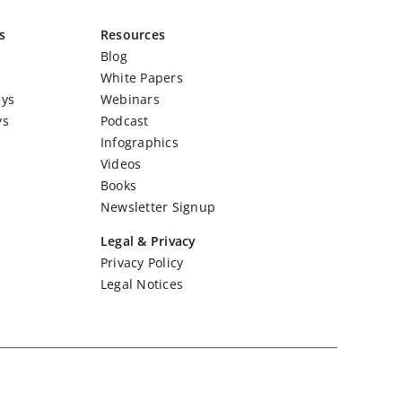
s
Resources
Blog
White Papers
eys
Webinars
ys
Podcast
Infographics
Videos
Books
Newsletter Signup
Legal & Privacy
Privacy Policy
Legal Notices