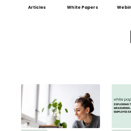
Articles
White Papers
Webin