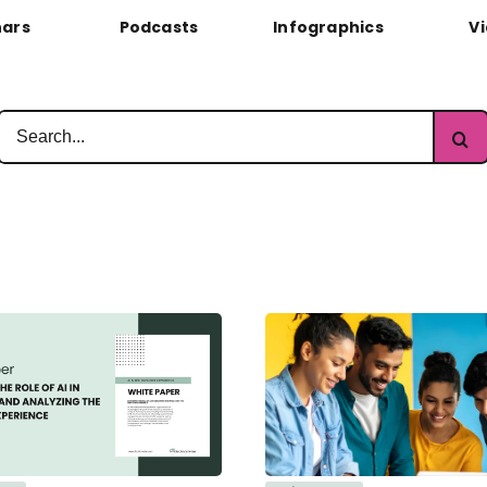
ars
Podcasts
Infographics
V
Search
for: