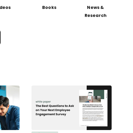
ideos
Books
News &
Research