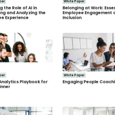
per
White Paper
g the Role of AI in
Belonging at Work: Essen
ng and Analyzing the
Employee Engagement 
e Experience
Inclusion
per
White Paper
Analytics Playbook for
Engaging People Coach
inner