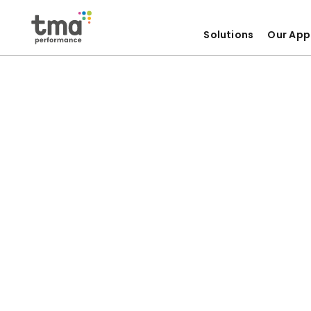
Solutions
Our App
Skip
to
content