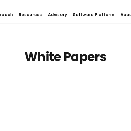
roach
Resources
Advisory
Software Platform
Abo
White Papers