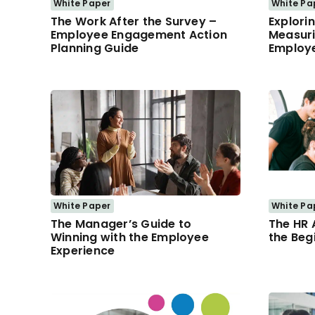
White Paper
White Pa
The Work After the Survey –
Explorin
Employee Engagement Action
Measuri
Planning Guide
Employe
White Paper
White Pa
The Manager’s Guide to
The HR 
Winning with the Employee
the Beg
Experience