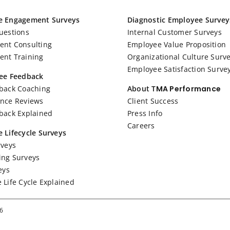
e Engagement Surveys
Diagnostic Employee Survey
uestions
Internal Customer Surveys
nt Consulting
Employee Value Proposition
nt Training
Organizational Culture Surv
Employee Satisfaction Surve
ee Feedback
back Coaching
About T
MA Performance
nce Reviews
Client Success
back Explained
Press Info
Careers
 Lifecycle Surveys
rveys
ng Surveys
eys
 Life Cycle Explained
26