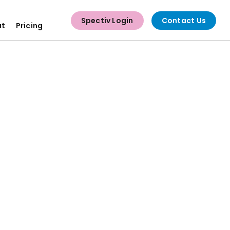
Spectiv Login
Contact Us
ut
Pricing