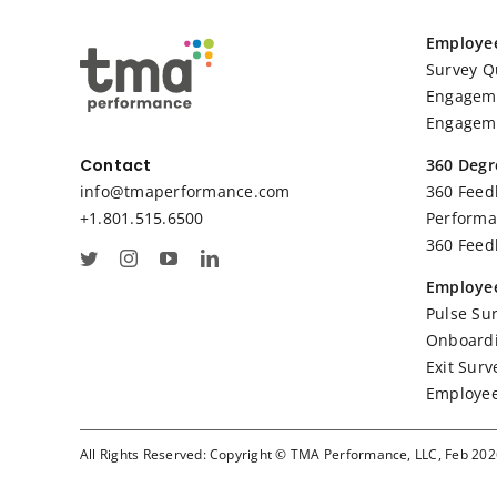
Employe
Survey Q
Engageme
Engageme
360 Degr
Contact
360 Feed
info@tmaperformance.com
Performa
+1.801.515.6500
360 Feed
Employee
Pulse Su
Onboardi
Exit Surv
Employee
All Rights Reserved: Copyright © TMA Performance, LLC, Feb 20