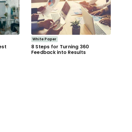
White Paper
est
8 Steps for Turning 360
Feedback into Results