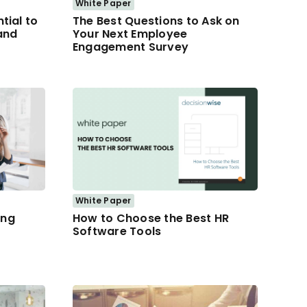
White Paper
tial to
The Best Questions to Ask on
and
Your Next Employee
Engagement Survey
White Paper
ing
How to Choose the Best HR
Software Tools