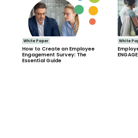
White Paper
White Pa
How to Create an Employee
Employ
Engagement Survey: The
ENGAGE
Essential Guide