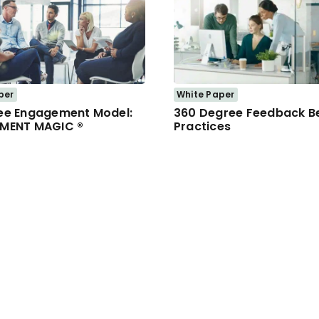
per
White Paper
ee Engagement Model:
360 Degree Feedback B
MENT MAGIC ®
Practices