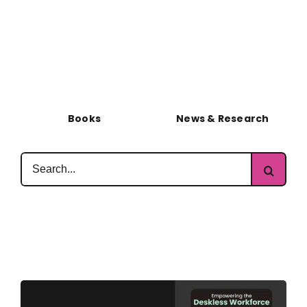
Books
News & Research
Search
for: