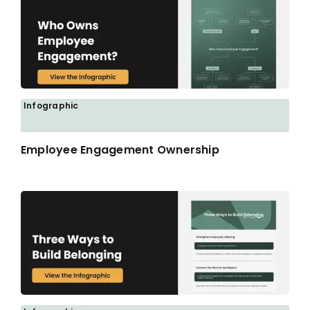
Infographic
Employee Engagement Ownership