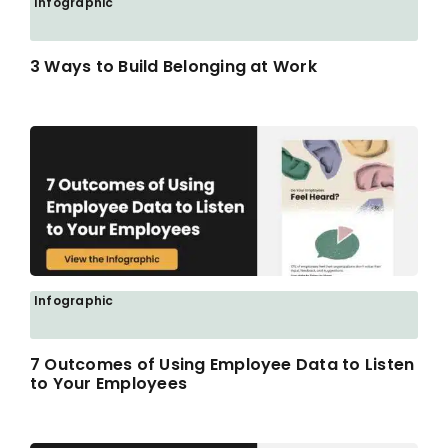
Infographic
3 Ways to Build Belonging at Work
Infographic
7 Outcomes of Using Employee Data to Listen
to Your Employees