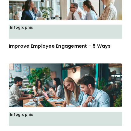
Infographic
Improve Employee Engagement – 5 Ways
Infographic