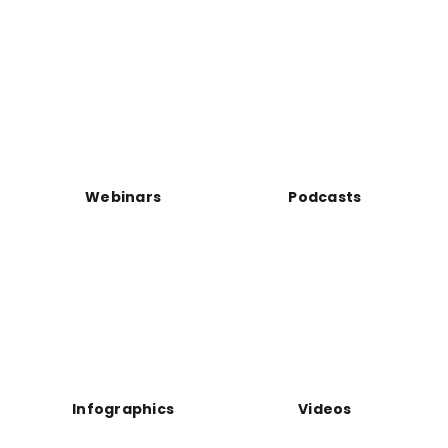
Webinars
Podcasts
Infographics
Videos