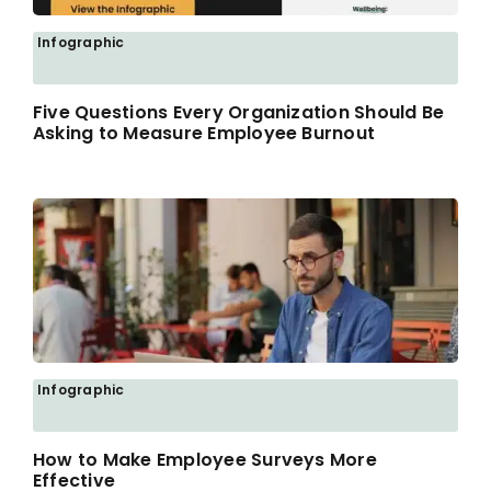
Infographic
Five Questions Every Organization Should Be
Asking to Measure Employee Burnout
Infographic
How to Make Employee Surveys More
Effective