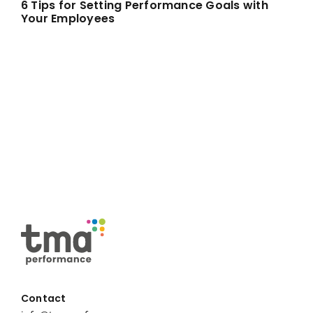
6 Tips for Setting Performance Goals with
Your Employees
Contact