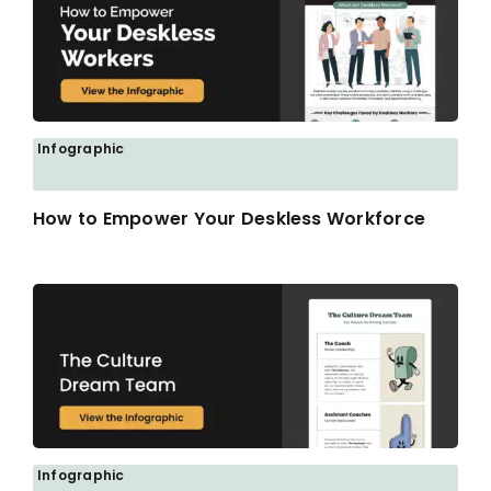
Infographic
How to Empower Your Deskless Workforce
Infographic