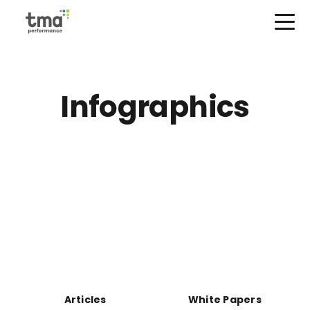
Open Menu
Skip
to
content
Infographics
Articles
White Papers