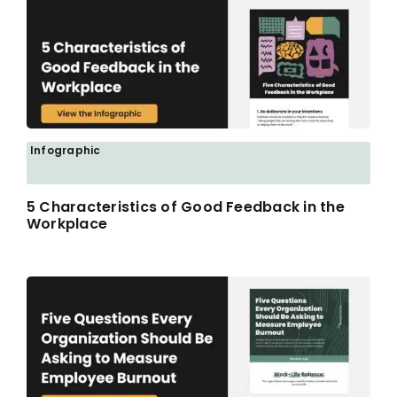
Infographic
5 Characteristics of Good Feedback in the
Workplace