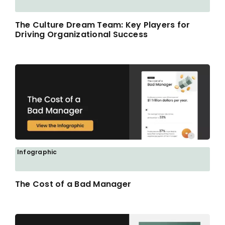
The Culture Dream Team: Key Players for
Driving Organizational Success
Infographic
The Cost of a Bad Manager