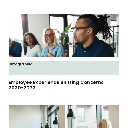
Infographic
Employee Experience Shifting Concerns
2020-2022