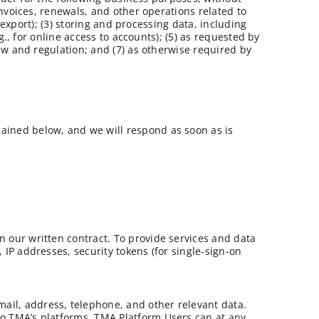
nvoices, renewals, and other operations related to
export); (3) storing and processing data, including
., for online access to accounts); (5) as requested by
aw and regulation; and (7) as otherwise required by
lained below, and we will respond as soon as is
n our written contract. To provide services and data
 IP addresses, security tokens (for single-sign-on
ail, address, telephone, and other relevant data.
to TMA’s platforms. TMA Platform Users can at any