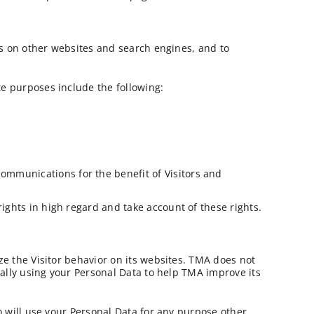
ds on other websites and search engines, and to
e purposes include the following:
ommunications for the benefit of Visitors and
ghts in high regard and take account of these rights.
ze the Visitor behavior on its websites. TMA does not
cally using your Personal Data to help TMA improve its
o will use your Personal Data for any purpose other