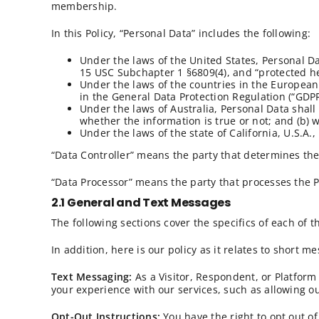
membership.
In this Policy, “Personal Data” includes the following:
Under the laws of the United States, Personal D
15 USC Subchapter 1 §6809(4), and “protected he
Under the laws of the countries in the European 
in the General Data Protection Regulation (“GDP
Under the laws of Australia, Personal Data shall 
whether the information is true or not; and (b) 
Under the laws of the state of California, U.S.A
“Data Controller” means the party that determines the
“Data Processor” means the party that processes the P
2.1 General and Text Messages
The following sections cover the specifics of each of 
In addition, here is our policy as it relates to short 
Text Messaging:
As a Visitor, Respondent, or Platfor
your experience with our services, such as allowing ou
Opt-Out Instructions:
You have the right to opt out of