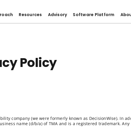
roach
Resources
Advisory
Software Platform
Abo
cy Policy
ability company (we were formerly known as DecisionWise). In ad
 business name (d/b/a) of TMA and is a registered trademark. Any