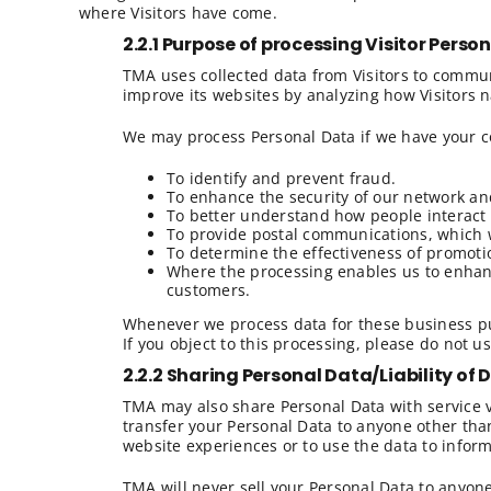
where Visitors have come.
2.2.1 Purpose of processing Visitor Perso
TMA uses collected data from Visitors to communi
improve its websites by analyzing how Visitors n
We may process Personal Data if we have your co
To identify and prevent fraud.
To enhance the security of our network an
To better understand how people interact 
To provide postal communications, which we
To determine the effectiveness of promoti
Where the processing enables us to enhanc
customers.
Whenever we process data for these business pur
If you object to this processing, please do not u
2.2.2 Sharing Personal Data/
Liability of
TMA may also share Personal Data with service v
transfer your Personal Data to anyone other than
website experiences or to use the data to infor
TMA will never sell your Personal Data to anyone