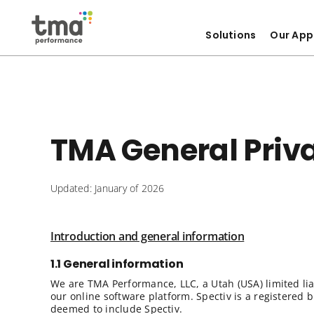
Solutions
Our App
Skip
to
content
TMA General Priva
Updated: January of 2026
Introduction and general information
1.1 General information
We are TMA Performance, LLC, a Utah (USA) limited li
our online software platform. Spectiv is a registered
deemed to include Spectiv.