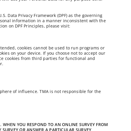
-U.S. Data Privacy Framework (DPF) as the governing
rsonal information in a manner inconsistent with the
ion on DPF Principles, please visit:
intended, cookies cannot be used to run programs or
okies on your device. If you choose not to accept our
ce cookies from third parties for functional and
r.
sphere of influence. TMA is not responsible for the
A.
WHEN YOU RESPOND TO AN ONLINE SURVEY FROM
Y SURVEY OR ANSWER A PARTICULAR SURVEY