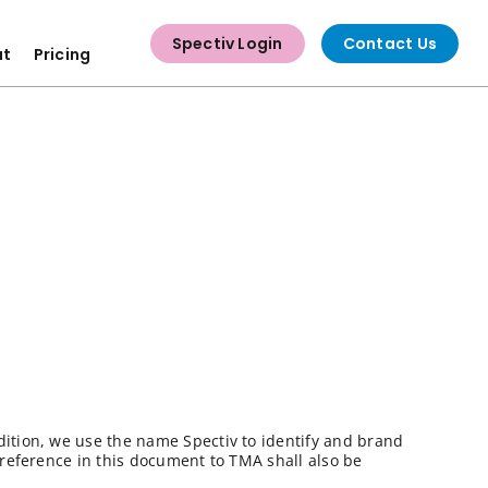
Spectiv Login
Contact Us
ut
Pricing
dition, we use the name Spectiv to identify and brand
 reference in this document to TMA shall also be