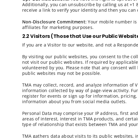
Additionally, you can unsubscribe by calling us at +1
receive a link to verify your identity and then you ca
Non-Disclosure Commitment:
Your mobile number is k
affiliates for marketing purposes.
2.2 Visitors (Those that Use our Public Websit
If you are a Visitor to our website, and not a Responde
By visiting our public websites, you consent to the co
not visit our public websites. If required by applicabl
volunteered by you. Please note that any consent will 
public websites may not be possible.
TMA may collect, record, and analyze information of V
information collected by way of page-view activity. F
register for events or sign up for information, pricin
information about you from social media outlets.
Personal Data may comprise your IP address, first and
areas of interest, interest in TMA products, and cert
type of relationship that exists between TMA and your
TMA gathers data about visits to its public websites, i