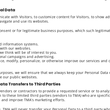
nal Data
cate with Visitors, to customize content for Visitors, to show a
avigate and use its websites.
nsent or for legitimate business purposes, which such legitimat
d information systems.
with our websites.
 think will be of interest to you.
onal campaigns and advertising.
e, modify, personalize, or otherwise improve our services and c
poses, we will ensure that we always keep your Personal Data ri
se our public websites.
 Data Transfers to
Third Parties
endors or contractors to provide a requested service or to analy
 to these limited third parties (vendors to TMA) who are specifi
m and improve TMA’s marketing efforts.
. TMA will never transfer your Personal Data to a third party wh