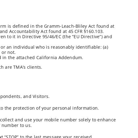
term is defined in the Gramm-Leach-Bliley Act found at
 and Accountability Act found at 45 CFR §160.103.
 to it in Directive 95/46/EC (the “EU Directive”) and
or an individual who is reasonably identifiable: (a)
 or not.
bed in the attached California Addendum.
h are TMA’s clients.
spondents, and Visitors.
 to the protection of your personal information.
 collect and use your mobile number solely to enhance
r number to us.
xt “STOP” to the last message your received.