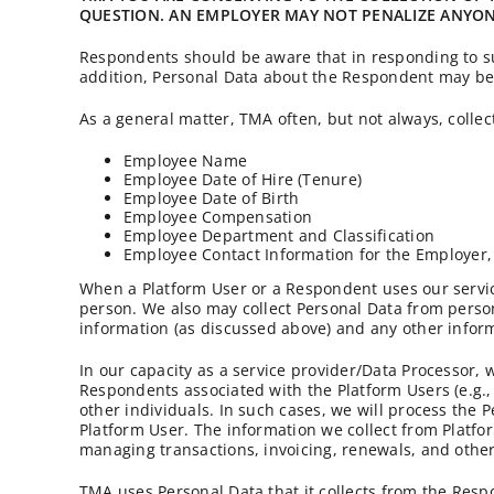
QUESTION. AN EMPLOYER MAY NOT PENALIZE ANYONE
Respondents should be aware that in responding to sur
addition, Personal Data about the Respondent may be 
As a general matter, TMA often, but not always, collec
Employee Name
Employee Date of Hire (Tenure)
Employee Date of Birth
Employee Compensation
Employee Department and Classification
Employee Contact Information for the Employer,
When a Platform User or a Respondent uses our servic
person. We also may collect Personal Data from person
information (as discussed above) and any other infor
In our capacity as a service provider/Data Processor, 
Respondents associated with the Platform Users (e.g.,
other individuals. In such cases, we will process the 
Platform User. The information we collect from Platfo
managing transactions, invoicing, renewals, and other
TMA uses Personal Data that it collects from the Resp