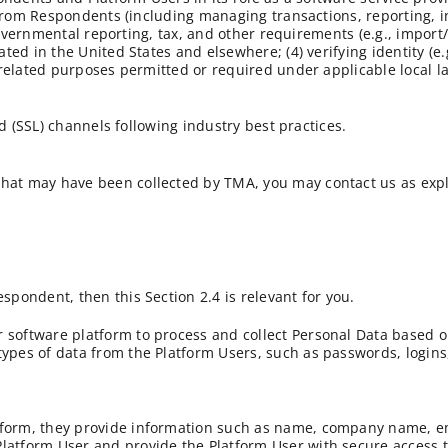
 from Respondents (including managing transactions, reporting, i
governmental reporting, tax, and other requirements (e.g., import/
d in the United States and elsewhere; (4) verifying identity (e.g
related purposes permitted or required under applicable local l
d (SSL) channels following industry best practices.
 that may have been collected by TMA, you may contact us as exp
espondent, then this Section 2.4 is relevant for you.
r software platform to process and collect Personal Data based o
types of data from the Platform Users, such as passwords, logins,
atform, they provide information such as name, company name, em
 Platform User and provide the Platform User with secure access 