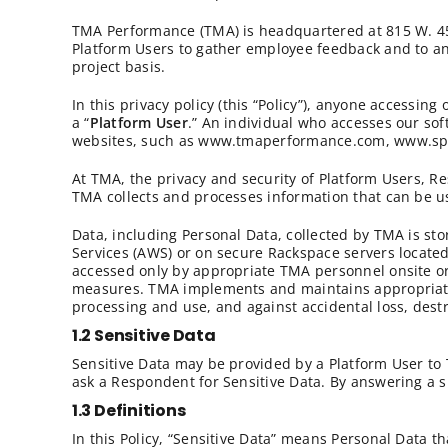
TMA Performance (TMA) is headquartered at 815 W. 450 
Platform Users to gather employee feedback and to ana
project basis.
In this privacy policy (this “Policy”), anyone accessi
a “
Platform User
.” An individual who accesses our sof
websites, such as www.tmaperformance.com, www.specti
At TMA, the privacy and security of Platform Users, Re
TMA collects and processes information that can be used
Data, including Personal Data, collected by TMA is s
Services (AWS) or on secure Rackspace servers located 
accessed only by appropriate TMA personnel onsite or 
measures. TMA implements and maintains appropriate 
processing and use, and against accidental loss, dest
1.2 Sensitive Data
Sensitive Data may be provided by a Platform User to
ask a Respondent for Sensitive Data. By answering a 
1.3 Definitions
In this Policy, “Sensitive Data” means Personal Data th