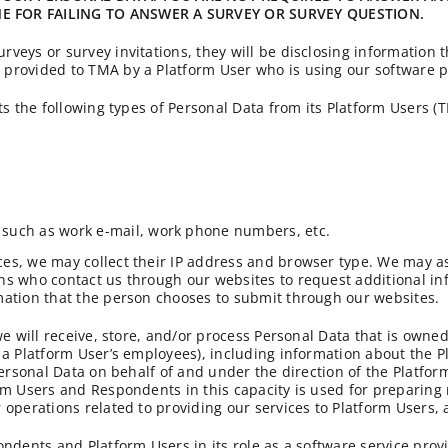
 FOR FAILING TO ANSWER A SURVEY OR SURVEY QUESTION.
veys or survey invitations, they will be disclosing information 
provided to TMA by a Platform User who is using our software p
ts the following types of Personal Data from its Platform Users 
 such as work e-mail, work phone numbers, etc.
es, we may collect their IP address and browser type. We may as
s who contact us through our websites to request additional info
mation that the person chooses to submit through our websites.
we will receive, store, and/or process Personal Data that is own
 a Platform User’s employees), including information about the P
Personal Data on behalf of and under the direction of the Platfor
rm Users and Respondents in this capacity is used for preparing 
 operations related to providing our services to Platform Users,
ondents and Platform Users in its role as a software service prov