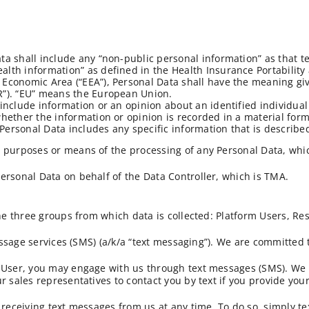
ata shall include any “non-public personal information” as that 
alth information” as defined in the Health Insurance Portability
Economic Area (“EEA”), Personal Data shall have the meaning given
R”). “EU” means the European Union.
include information or an opinion about an identified individual 
whether the information or opinion is recorded in a material form
., Personal Data includes any specific information that is descri
 purposes or means of the processing of any Personal Data, whic
ersonal Data on behalf of the Data Controller, which is TMA.
the three groups from which data is collected: Platform Users, Re
message services (SMS) (a/k/a “text messaging”). We are committed
m User, you may engage with us through text messages (SMS). We
r sales representatives to contact you by text if you provide you
 receiving text messages from us at any time. To do so, simply te