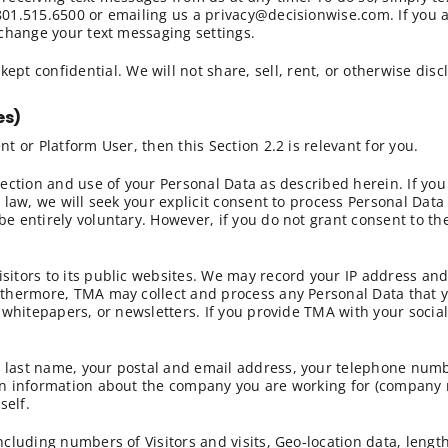
 801.515.6500 or emailing us a privacy@decisionwise.com. If you 
n change your text messaging settings.
ept confidential. We will not share, sell, rent, or otherwise disc
es)
nt or Platform User, then this Section 2.2 is relevant for you.
llection and use of your Personal Data as described herein. If yo
e law, we will seek your explicit consent to process Personal Data
be entirely voluntary. However, if you do not grant consent to th
isitors to its public websites. We may record your IP address an
urthermore, TMA may collect and process any Personal Data that 
g, whitepapers, or newsletters. If you provide TMA with your socia
 last name, your postal and email address, your telephone number
ain information about the company you are working for (company 
self.
ncluding numbers of Visitors and visits, Geo-location data, lengt