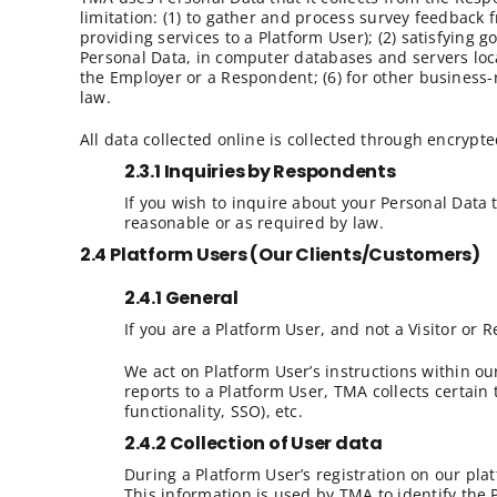
limitation: (1) to gather and process survey feedback
providing services to a Platform User); (2) satisfying 
Personal Data, in computer databases and servers locate
the Employer or a Respondent; (6) for other business-
law.
All data collected online is collected through encrypte
2.3.1 Inquiries by Respondents
If you wish to inquire about your Personal Data
reasonable or as required by law.
2.4 Platform Users (Our Clients/Customers)
2.4.1 General
If you are a Platform User, and not a Visitor or R
We act on Platform User’s instructions within ou
reports to a Platform User, TMA collects certain 
functionality, SSO), etc.
2.4.2 Collection of User data
During a Platform User’s registration on our pl
This information is used by TMA to identify the