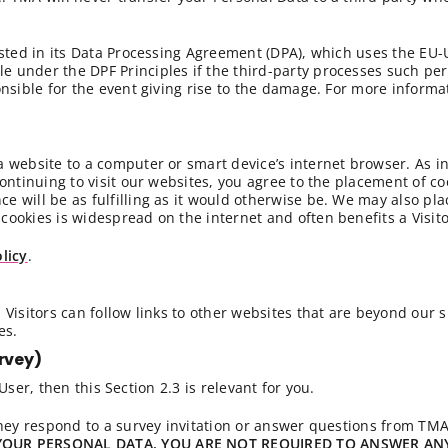
listed in its Data Processing Agreement (DPA), which uses the EU
e under the DPF Principles if the third-party processes such pe
onsible for the event giving rise to the damage. For more informat
 a website to a computer or smart device’s internet browser. As 
continuing to visit our websites, you agree to the placement of co
e will be as fulfilling as it would otherwise be. We may also pla
cookies is widespread on the internet and often benefits a Visito
licy
.
 Visitors can follow links to other websites that are beyond our 
es.
rvey)
ser, then this Section 2.3 is relevant for you.
ey respond to a survey invitation or answer questions from TM
YOUR PERSONAL DATA.
YOU ARE NOT REQUIRED TO ANSWER AN