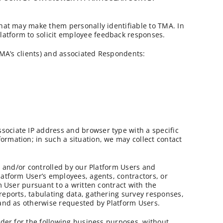
that may make them personally identifiable to TMA. In
latform to solicit employee feedback responses.
(TMA’s clients) and associated Respondents:
sociate IP address and browser type with a specific
rmation; in such a situation, we may collect contact
ed and/or controlled by our Platform Users and
latform User’s employees, agents, contractors, or
m User pursuant to a written contract with the
reports, tabulating data, gathering survey responses,
 and as otherwise requested by Platform Users.
ider for the following business purposes, without