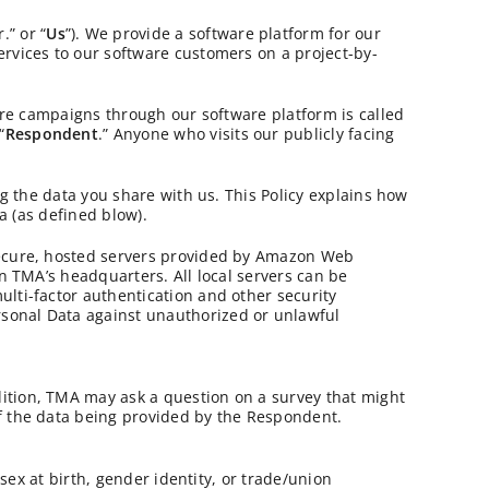
r.” or “
Us
”). We provide a software platform for our
ervices to our software customers on a project-by-
ture campaigns through our software platform is called
“
Respondent
.” Anyone who visits our publicly facing
ng the data you share with us. This Policy explains how
a (as defined blow).
 secure, hosted servers provided by Amazon Web
in TMA’s headquarters. All local servers can be
lti-factor authentication and other security
rsonal Data against unauthorized or unlawful
ition, TMA may ask a question on a survey that might
of the data being provided by the Respondent.
 sex at birth, gender identity, or trade/union