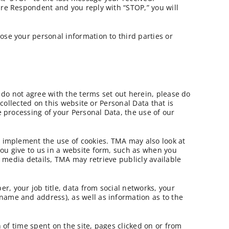
are Respondent and you reply with “STOP,” you will
lose your personal information to third parties or
u do not agree with the terms set out herein, please do
 collected on this website or Personal Data that is
e processing of your Personal Data, the use of our
d implement the use of cookies. TMA may also look at
you give to us in a website form, such as when you
l media details, TMA may retrieve publicly available
, your job title, data from social networks, your
name and address), as well as information as to the
h of time spent on the site, pages clicked on or from