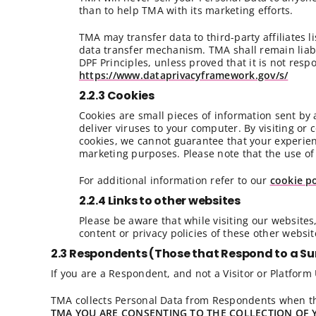
than to help TMA with its marketing efforts.
TMA may transfer data to third-party affiliates 
data transfer mechanism. TMA shall remain liabl
DPF Principles, unless proved that it is not resp
https://www.dataprivacyframework.gov/s/
2.2.3 Cookies
Cookies are small pieces of information sent by
deliver viruses to your computer. By visiting or 
cookies, we cannot guarantee that your experienc
marketing purposes. Please note that the use of 
For additional information refer to our
cookie po
2.2.4 Links to other websites
Please be aware that while visiting our websites,
content or privacy policies of these other websit
2.3 Respondents (Those that Respond to a Su
If you are a Respondent, and not a Visitor or Platform U
TMA collects Personal Data from Respondents when th
TMA YOU ARE CONSENTING TO THE COLLECTION OF 