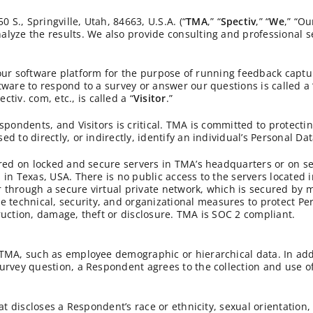
S., Springville, Utah, 84663, U.S.A. (“
TMA
,” “
Spectiv
,” “
We
,” “Ou
lyze the results. We also provide consulting and professional s
ng our software platform for the purpose of running feedback cap
tware to respond to a survey or answer our questions is called a 
v. com, etc., is called a “
Visitor
.”
spondents, and Visitors is critical. TMA is committed to protecti
 to directly, or indirectly, identify an individual’s Personal Dat
tored on locked and secure servers in TMA’s headquarters or on
in Texas, USA. There is no public access to the servers located 
through a secure virtual private network, which is secured by mu
technical, security, and organizational measures to protect Pe
ruction, damage, theft or disclosure. TMA is SOC 2 compliant.
 TMA, such as employee demographic or hierarchical data. In add
survey question, a Respondent agrees to the collection and use 
at discloses a Respondent’s race or ethnicity, sexual orientation,