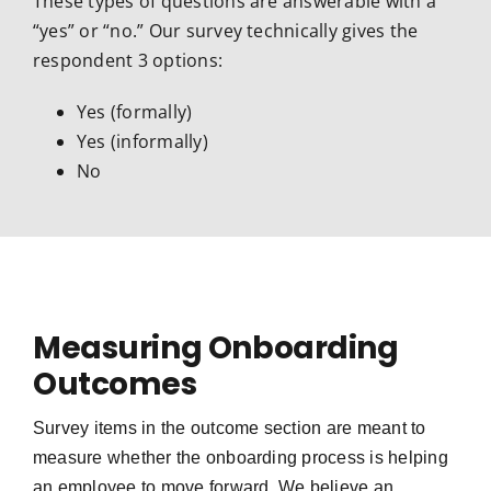
These types of questions are answerable with a
“yes” or “no.” Our survey technically gives the
respondent 3 options:
Yes (formally)
Yes (informally)
No
Measuring Onboarding
Outcomes
Survey items in the outcome section are meant to
measure whether the onboarding process is helping
an employee to move forward. We believe a
n