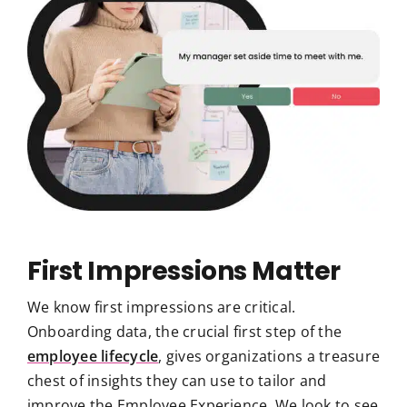
First Impressions Matter
We know first impressions are critical.
Onboarding data, the crucial first step of the
employee lifecycle
, gives organizations a treasure
chest of insights they can use to tailor and
improve the Employee Experience. We look to see