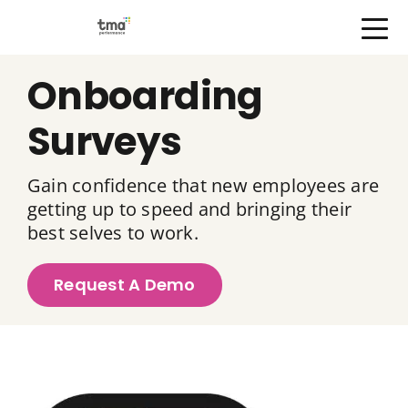
Open Menu
Skip
Onboarding
to
content
Surveys
Gain confidence that new employees are
getting up to speed and bringing their
best selves to work.
Request A Demo