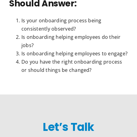
Should Answer:
Is your onboarding process being
consistently observed?
Is onboarding helping employees do their
jobs?
Is onboarding helping employees to engage?
Do you have the right onboarding process
or should things be changed?
Let’s Talk