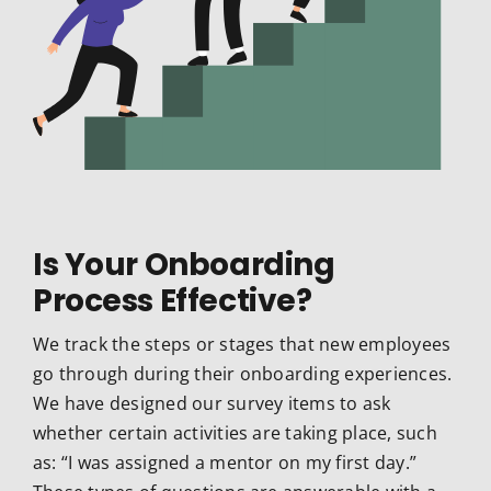
Is Your Onboarding
Process Effective?
We track the steps or stages that new employees
go through during their onboarding experiences.
We have designed our survey items to ask
whether certain activities are taking place, such
as: “I was assigned a mentor on my first day.”