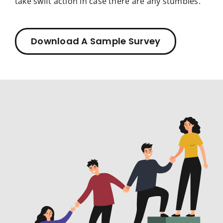
take swift action in case there are any stumbles.
Download A Sample Survey