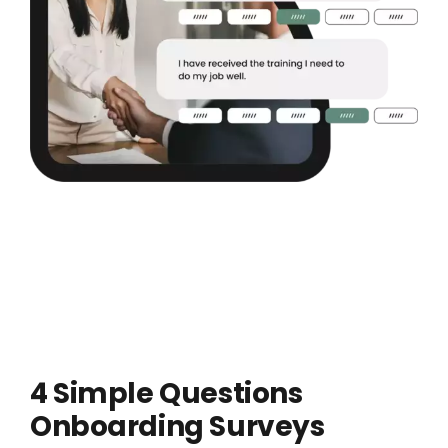
4 Simple Questions
Onboarding Surveys