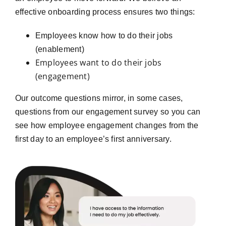
effective onboarding process ensures two things:
Employees know how to do their jobs
(enablement)
Employees want to do their jobs
(engagement)
Our outcome questions mirror, in some cases,
questions from our engagement survey so you can
see how employee engagement changes from the
first day to an employee’s first anniversary.