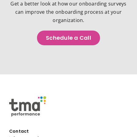
Get a better look at how our onboarding surveys
can improve the onboarding process at your
organization.
Schedule a Call
Contact