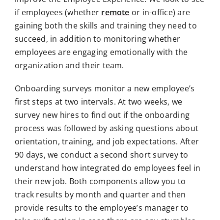
if employees (whether
remote
or in-office) are
gaining both the skills and training they need to
succeed, in addition to monitoring whether
employees are engaging emotionally with the
organization and their team.
Onboarding surveys monitor a new employee’s
first steps at two intervals. At two weeks, we
survey new hires to find out if the onboarding
process was followed by asking questions about
orientation, training, and job expectations. After
90 days, we conduct a second short survey to
understand how integrated do employees feel in
their new job. Both components allow you to
track results by month and quarter and then
provide results to the employee’s manager to