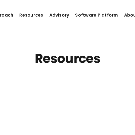
roach
Resources
Advisory
Software Platform
Abo
Resources