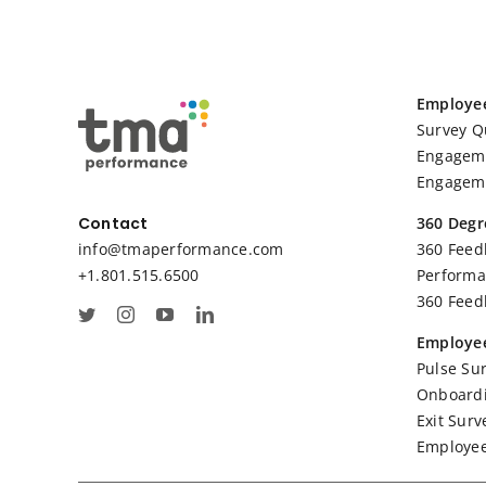
Employe
Survey Q
Engageme
Engageme
360 Degr
Contact
360 Feed
info@tmaperformance.com
Performa
+1.801.515.6500
360 Feed
Employee
Pulse Su
Onboardi
Exit Surv
Employee