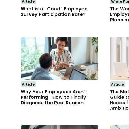
Article
White Pa
What is a “Good” Employee
The Wor
Survey Participation Rate?
Employ
Plannin
Article
Article
Why Your Employees Aren’t
The Mot
Performing—How to Finally
Guide t
Diagnose the Real Reason
Needs f
Ambiti