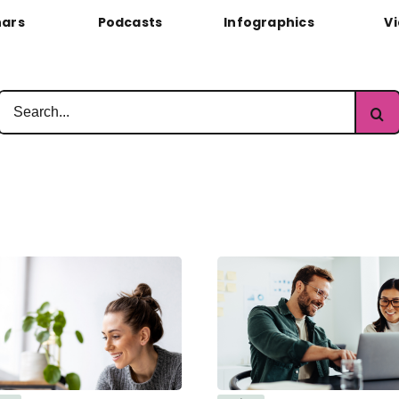
ars
Podcasts
Infographics
V
Search
for: