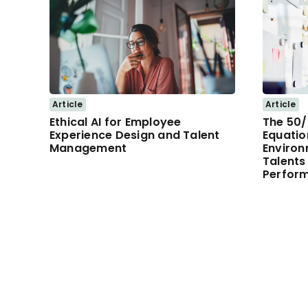
Article
Article
Ethical AI for Employee
The 50
Experience Design and Talent
Equatio
Management
Environ
Talents
Perfor