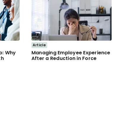
Article
lo: Why
Managing Employee Experience
th
After a Reduction in Force