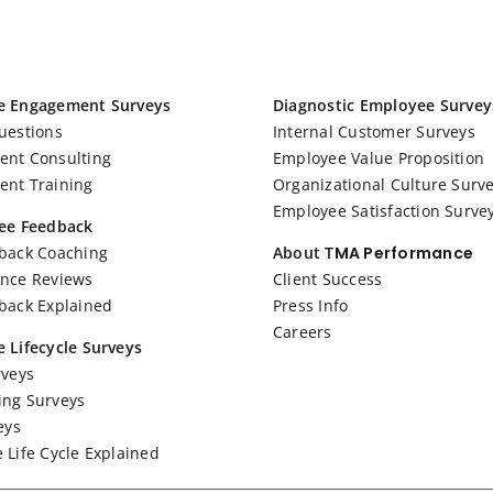
e Engagement Surveys
Diagnostic Employee Survey
uestions
Internal Customer Surveys
nt Consulting
Employee Value Proposition
nt Training
Organizational Culture Surv
Employee Satisfaction Surve
ee Feedback
back Coaching
About T
MA Performance
nce Reviews
Client Success
back Explained
Press Info
Careers
 Lifecycle Surveys
rveys
ng Surveys
eys
 Life Cycle Explained