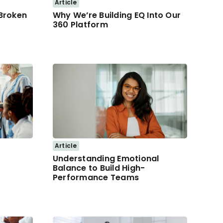
Article
 Broken
Why We’re Building EQ Into Our
360 Platform
Article
Understanding Emotional
Balance to Build High-
Performance Teams