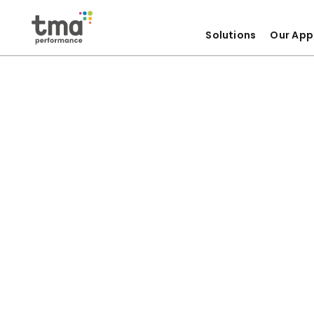
Solutions
Our App
Skip
to
content