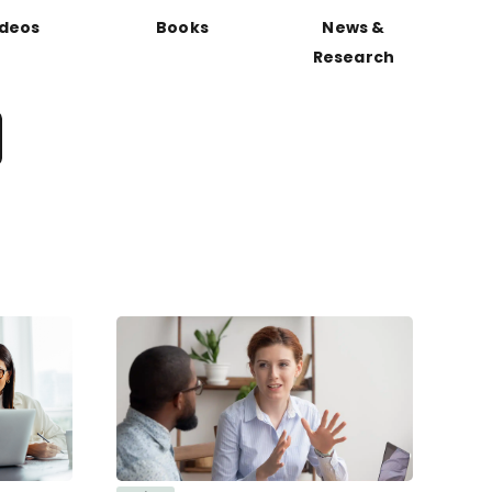
ideos
Books
News &
Research