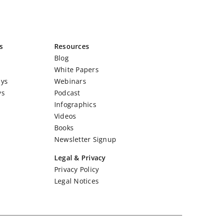
s
Resources
Blog
White Papers
eys
Webinars
ys
Podcast
Infographics
Videos
Books
Newsletter Signup
Legal & Privacy
Privacy Policy
Legal Notices