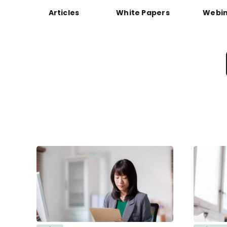
Articles
White Papers
Webin