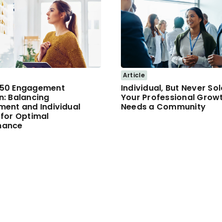
Article
/50 Engagement
Individual, But Never So
n: Balancing
Your Professional Grow
ment and Individual
Needs a Community
 for Optimal
mance