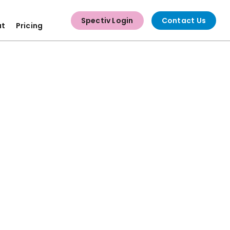
Spectiv Login
Contact Us
ut
Pricing