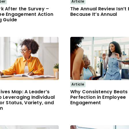
per
Article
k After the Survey –
The Annual Review Isn’t
ee Engagement Action
Because It’s Annual
g Guide
Article
ives Map: A Leader’s
Why Consistency Beats
o Leveraging Individual
Perfection in Employee
or Status, Variety, and
Engagement
on