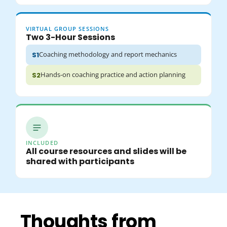
VIRTUAL GROUP SESSIONS
Two 3-Hour Sessions
Coaching methodology and report mechanics
S1
Hands-on coaching practice and action planning
S2
INCLUDED
All course resources and slides will be
shared with participants
Thoughts from