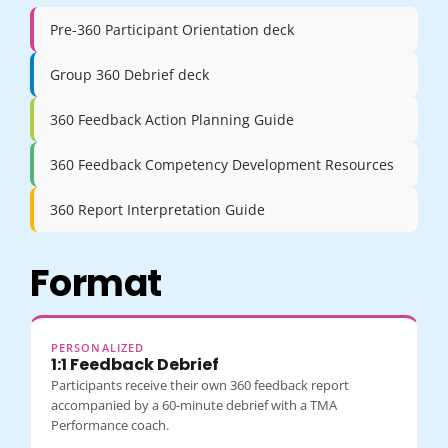
Pre-360 Participant Orientation deck
Group 360 Debrief deck
360 Feedback Action Planning Guide
360 Feedback Competency Development Resources
360 Report Interpretation Guide
Format
PERSONALIZED
1:1 Feedback Debrief
Participants receive their own 360 feedback report
accompanied by a 60-minute debrief with a TMA
Performance coach.