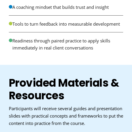
A coaching mindset that builds trust and insight
Tools to turn feedback into measurable development
Readiness through paired practice to apply skills
immediately in real client conversations
Provided Materials &
Resources
Participants will receive several guides and presentation
slides with practical concepts and frameworks to put the
content into practice from the course.