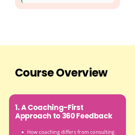
Course Overview
1. A Coaching-First
Approach to 360 Feedback
How coaching differs from consulting