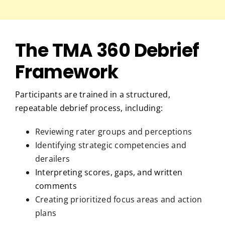
The TMA 360 Debrief
Framework
Participants are trained in a structured,
repeatable debrief process, including:
Reviewing rater groups and perceptions
Identifying strategic competencies and
derailers
Interpreting scores, gaps, and written
comments
Creating prioritized focus areas and action
plans