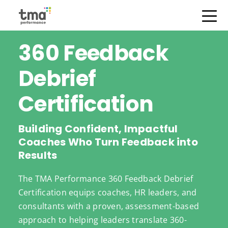
Open Menu
Skip
360 Feedback
to
content
Debrief
Certification
Building Confident, Impactful
Coaches Who Turn Feedback into
Results
The TMA Performance 360 Feedback Debrief
Certification equips coaches, HR leaders, and
consultants with a proven, assessment-based
approach to helping leaders translate 360-