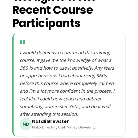
Recent Course
Participants
"
I would definitely recommend this training
course. It gave me the knowledge of what a
360 is and how to use it positively. Any fears
or apprehensions I had about using 360s
before this course where completely calmed
and I’m a lot more confident in the process. I
feel like I could now coach and debrief
somebody, administer 360s, and do it well
after attending this session.
Natali Brewster
NB
NSLS Director, Utah Valley University