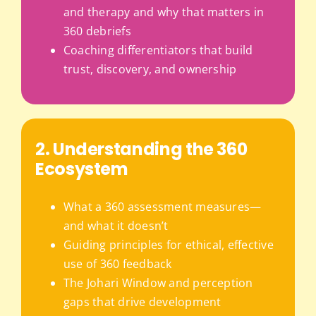
and therapy and why that matters in
360 debriefs
Coaching differentiators that build
trust, discovery, and ownership
2. Understanding the 360
Ecosystem
What a 360 assessment measures—
and what it doesn’t
Guiding principles for ethical, effective
use of 360 feedback
The Johari Window and perception
gaps that drive development