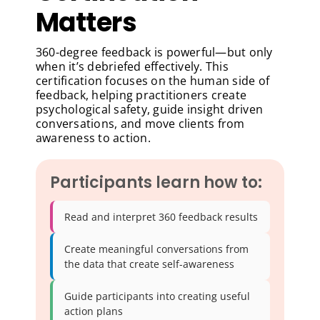
Matters
360-degree feedback is powerful—but only
when it’s debriefed effectively. This
certification focuses on the human side of
feedback, helping practitioners create
psychological safety, guide insight driven
conversations, and move clients from
awareness to action.
Participants learn how to:
Read and interpret 360 feedback results
Create meaningful conversations from
the data that create self-awareness
Guide participants into creating useful
action plans