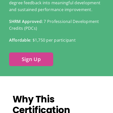
degree feedback into meaningful development
and sustained performance improvement.
SHRM Approved:
7 Professional Development
Credits (PDCs)
Affordable
: $1,750 per participant
Sign Up
Why This
Certification