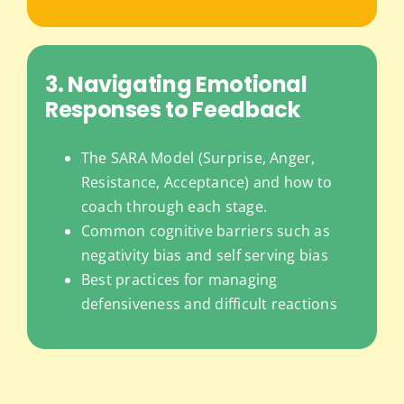
3. Navigating Emotional
Responses to Feedback
The SARA Model (Surprise, Anger,
Resistance, Acceptance) and how to
coach through each stage.
Common cognitive barriers such as
negativity bias and self serving bias
Best practices for managing
defensiveness and difficult reactions