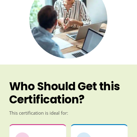
Who Should Get this
Certification?
This certification is ideal for: