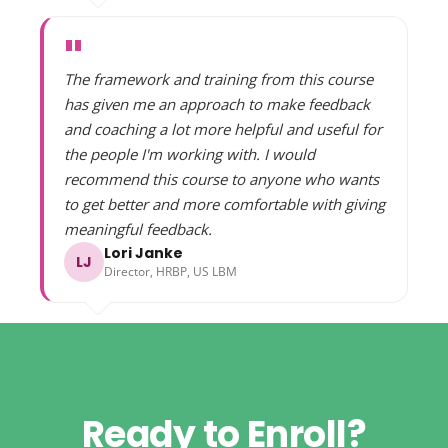
"
The framework and training from this course
has given me an approach to make feedback
and coaching a lot more helpful and useful for
the people I'm working with. I would
recommend this course to anyone who wants
to get better and more comfortable with giving
meaningful feedback.
Lori Janke
LJ
Director, HRBP, US LBM
Ready to Enroll?