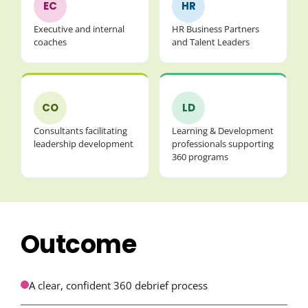
EC
HR
Executive and internal
HR Business Partners
coaches
and Talent Leaders
CO
LD
Consultants facilitating
Learning & Development
leadership development
professionals supporting
360 programs
Outcome
A clear, confident 360 debrief process