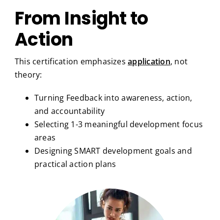
From Insight to
Action
This certification emphasizes
application
, not
theory:
Turning Feedback into awareness, action,
and accountability
Selecting 1-3 meaningful development focus
areas
Designing SMART development goals and
practical action plans