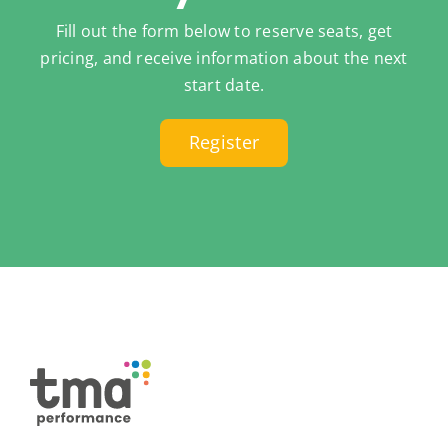
Fill out the form below to reserve seats, get
pricing, and receive information about the next
start date.
Register