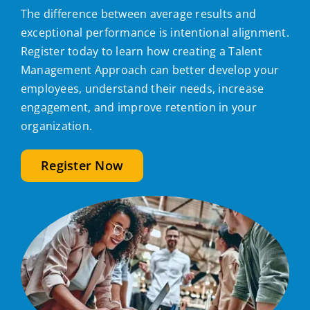
The difference between average results and
exceptional performance is intentional alignment.
Register today to learn how creating a Talent
Management Approach can better develop your
employees, understand their needs, increase
engagement, and improve retention in your
organization.
Register Now