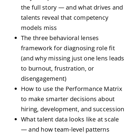
the full story — and what drives and
talents reveal that competency
models miss
The three behavioral lenses
framework for diagnosing role fit
(and why missing just one lens leads
to burnout, frustration, or
disengagement)
How to use the Performance Matrix
to make smarter decisions about
hiring, development, and succession
What talent data looks like at scale
— and how team-level patterns