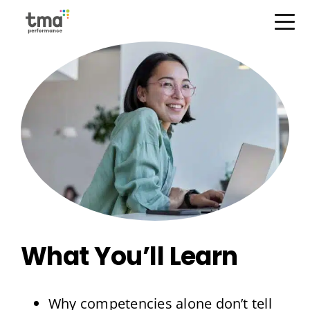
Skip
Open Menu
to
content
What You’ll Learn
Why competencies alone don’t tell