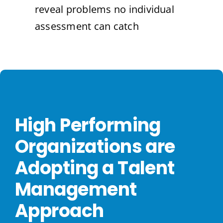
reveal problems no individual
assessment can catch
High Performing
Organizations are
Adopting a Talent
Management
Approach