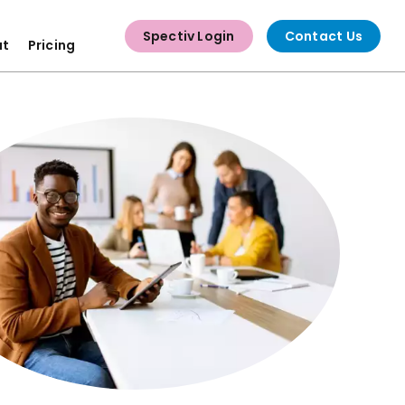
Spectiv Login
Contact Us
ut
Pricing