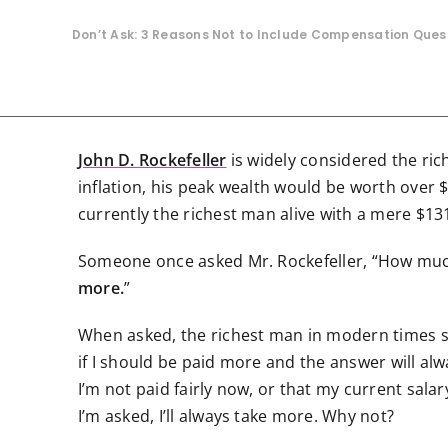
Don’t Ask: 3 Reasons Not to Include Compensation Que
John D. Rockefeller
is widely considered the ric
inflation, his peak wealth would be worth over $3
currently the richest man alive with a mere $131
Someone once asked Mr. Rockefeller, “How much
more.
”
When asked, the richest man in modern times stil
if I should be paid more and the answer will al
I’m not paid fairly now, or that my current salary 
I’m asked, I’ll always take more. Why not?