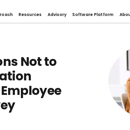
roach
Resources
Advisory
Software Platform
Abo
ons Not to
ation
r Employee
vey