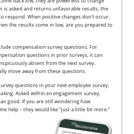
come back low, they are powerless to change
n is asked and returns unfavorable results, the
to respond. When positive changes don’t occur,
en the results come in low, are you prepared to
include compensation survey questions. For
pensation questions in prior surveys, it can
onspicuously absent from the next survey.
ually move away from these questions.
urvey questions in your next employee survey,
 making. Asked within an engagement survey,
n good. If you are still wondering how
 help – they would like “just a little bit more.”