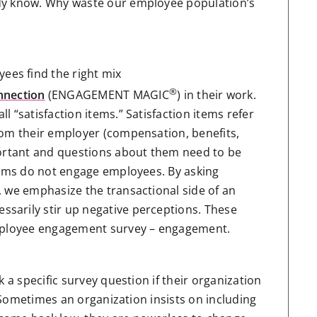
dy know. Why waste our employee population’s
es find the right mix
®
nnection
(ENGAGEMENT MAGIC
) in their work.
 “satisfaction items.” Satisfaction items refer
rom their employer (compensation, benefits,
portant and questions about them need to be
items do not engage employees. By asking
, we emphasize the transactional side of an
sarily stir up negative perceptions. These
employee engagement survey – engagement.
 a specific survey question if their organization
. Sometimes an organization insists on including