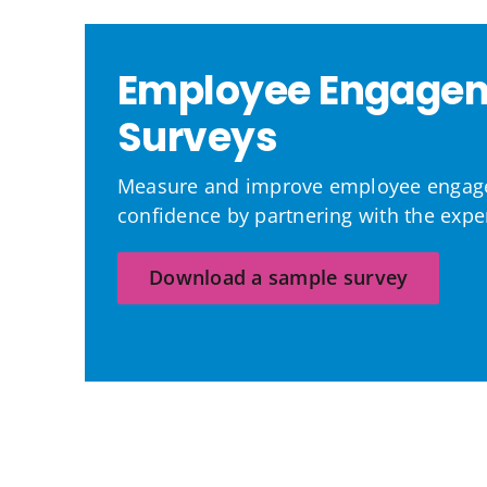
Employee Engage
Surveys
Measure and improve employee engag
confidence by partnering with the exper
Download a sample survey