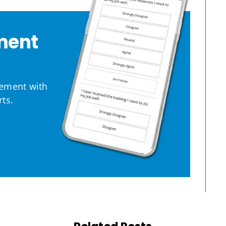
ment
ement with
ts.