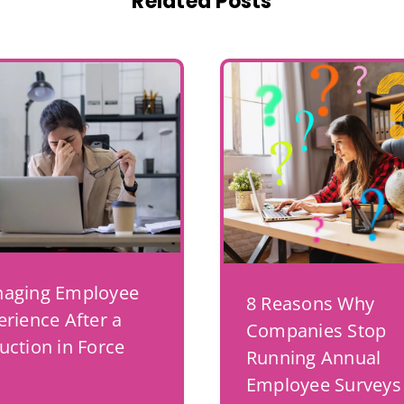
Related Posts
aging Employee
8 Reasons Why
erience After a
Companies Stop
uction in Force
Running Annual
Employee Surveys