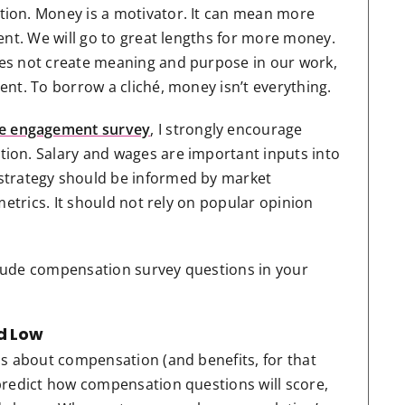
ion. Money is a motivator. It can mean more
ent. We will go to great lengths for more money.
es not create meaning and purpose in our work,
nt. To borrow a cliché, money isn’t everything.
e engagement survey
, I strongly encourage
ion. Salary and wages are important inputs into
strategy should be informed by market
metrics. It should not rely on popular opinion
lude compensation survey questions in your
d Low
ns about compensation (and benefits, for that
predict how compensation questions will score,