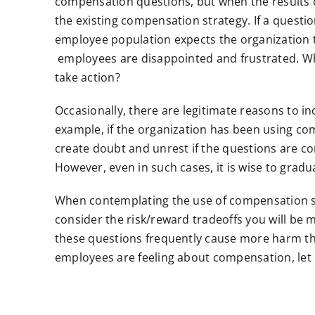
compensation questions, but when the results 
the existing compensation strategy. If a questio
employee population expects the organization 
employees are disappointed and frustrated. Wh
take action?
Occasionally, there are legitimate reasons to 
example, if the organization has been using com
create doubt and unrest if the questions are c
However, even in such cases, it is wise to grad
When contemplating the use of compensation s
consider the risk/reward tradeoffs you will be
these questions frequently cause more harm tha
employees are feeling about compensation, let me