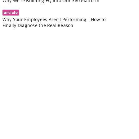
Why We’re Building EQ Into Our 360 Platform
article
Why Your Employees Aren’t Performing—How to
Finally Diagnose the Real Reason