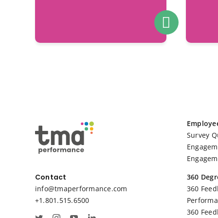
Employe
Survey Q
Engageme
Engageme
360 Degr
Contact
360 Feed
info@tmaperformance.com
Performa
+1.801.515.6500
360 Feed