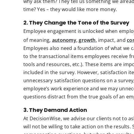
why ask them? They tell us something we alrea
time? Yes – they would like more money.
2. They Change the Tone of the Survey
Employee engagement is unlocked when employe
of meaning,
autonomy
,
growth
, impact, and
co
Employees also need a foundation of what we call
to the transactional items employees receive f
tools and resources, etc.). These items are im
included in the survey. However, satisfaction 
unnecessary satisfaction questions on a survey
employee’s work experience and we may unneces
questions distract from the true goals of an 
3. They Demand Action
At DecisionWise, we advise our clients not to ask
will not be willing to take action on the results