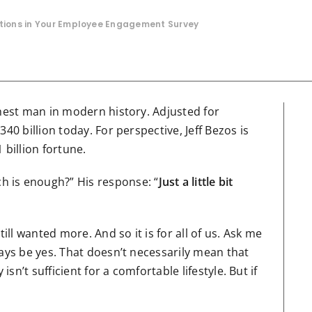
stions in Your Employee Engagement Survey
hest man in modern history. Adjusted for
40 billion today. For perspective, Jeff Bezos is
 billion fortune.
 is enough?” His response: “
Just a little bit
l wanted more. And so it is for all of us. Ask me
ways be yes. That doesn’t necessarily mean that
isn’t sufficient for a comfortable lifestyle. But if