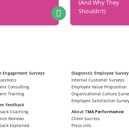
(And Why They
Shouldn’t)
e Engagement Surveys
Diagnostic Employee Survey
uestions
Internal Customer Surveys
nt Consulting
Employee Value Proposition
nt Training
Organizational Culture Surv
Employee Satisfaction Surve
ee Feedback
back Coaching
About T
MA Performance
nce Reviews
Client Success
back Explained
Press Info