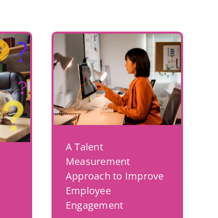
A Talent
Measurement
Approach to Improve
Employee
Engagement