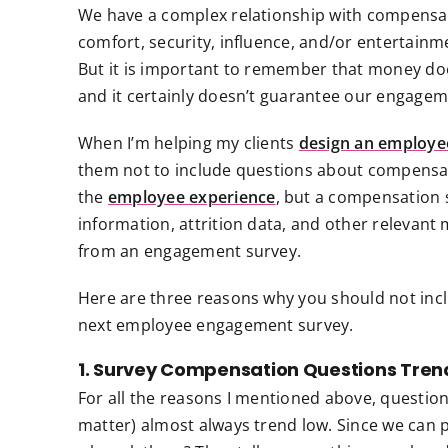
We have a complex relationship with compensat
comfort, security, influence, and/or entertainm
But it is important to remember that money do
and it certainly doesn’t guarantee our engageme
When I’m helping my clients
design an employe
them not to include questions about compensat
the
employee experience
, but a compensation 
information, attrition data, and other relevant 
from an engagement survey.
Here are three reasons why you should not inc
next employee engagement survey.
1. Survey Compensation Questions Tren
For all the reasons I mentioned above, questio
matter) almost always trend low. Since we can 