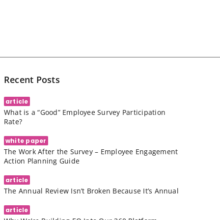
Recent Posts
article
What is a “Good” Employee Survey Participation
Rate?
white paper
The Work After the Survey – Employee Engagement
Action Planning Guide
article
The Annual Review Isn’t Broken Because It’s Annual
article