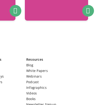
s
Resources
Blog
White Papers
eys
Webinars
ys
Podcast
Infographics
Videos
Books
Newsletter Signup