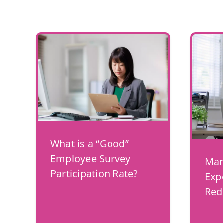
What is a “Good”
Employee Survey
Man
Participation Rate?
Exp
Red