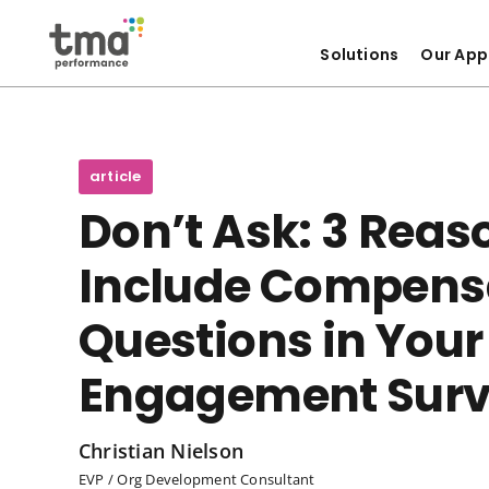
Solutions
Our App
Skip
to
content
article
Don’t Ask: 3 Reas
Include Compens
Questions in You
Engagement Sur
Christian Nielson
EVP / Org Development Consultant