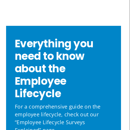
Everything you
need to know
about the
Employee
Lifecycle
For a comprehensive guide on the
employee lifecycle, check out our
“Employee Lifecycle Surveys