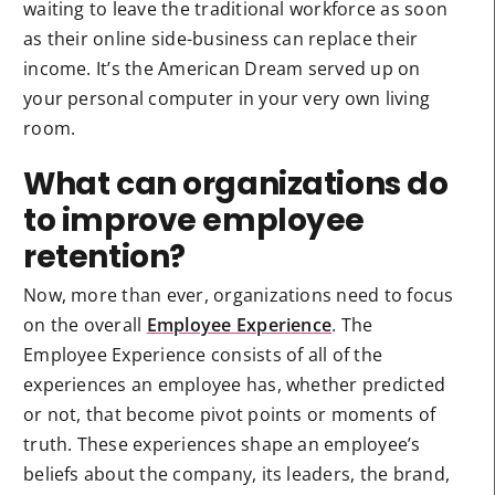
waiting to leave the traditional workforce as soon
as their online side-business can replace their
income. It’s the American Dream served up on
your personal computer in your very own living
room.
What can organizations do
to improve employee
retention?
Now, more than ever, organizations need to focus
on the overall
Employee Experience
. The
Employee Experience consists of all of the
experiences an employee has, whether predicted
or not, that become pivot points or moments of
truth. These experiences shape an employee’s
beliefs about the company, its leaders, the brand,