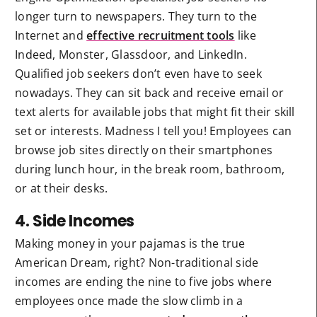
longer turn to newspapers. They turn to the
Internet and
effective recruitment tools
like
Indeed, Monster, Glassdoor, and LinkedIn.
Qualified job seekers don’t even have to seek
nowadays. They can sit back and receive email or
text alerts for available jobs that might fit their skill
set or interests. Madness I tell you! Employees can
browse job sites directly on their smartphones
during lunch hour, in the break room, bathroom,
or at their desks.
4. Side Incomes
Making money in your pajamas is the true
American Dream, right? Non-traditional side
incomes are ending the nine to five jobs where
employees once made the slow climb in a