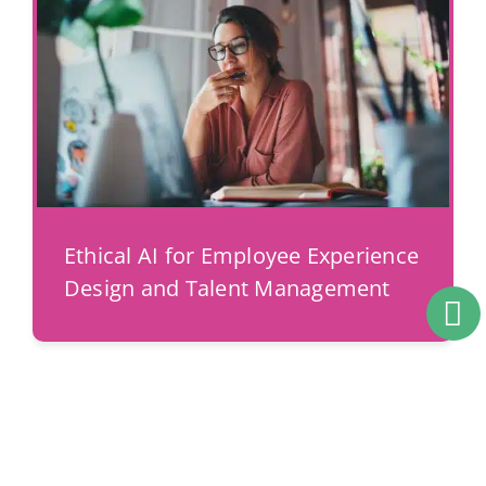
Ethical AI for Employee Experience
Design and Talent Management