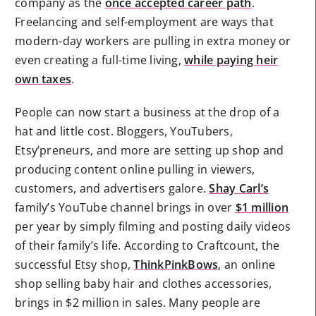
company as the
once accepted career path
.
Freelancing and self-employment are ways that
modern-day workers are pulling in extra money or
even creating a full-time living,
while paying heir
own taxes
.
People can now start a business at the drop of a
hat and little cost. Bloggers, YouTubers,
Etsy’preneurs, and more are setting up shop and
producing content online pulling in viewers,
customers, and advertisers galore.
Shay Carl’s
family’s YouTube channel brings in over
$1 million
per year by simply filming and posting daily videos
of their family’s life. According to Craftcount, the
successful Etsy shop,
ThinkPinkBows
, an online
shop selling baby hair and clothes accessories,
brings in $2 million in sales. Many people are