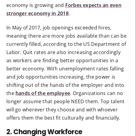
economy is growing and
Forbes expects an even
stronger economy in 2018
.
In May of 2017, job openings exceeded hires,
meaning there are more jobs available than can be
currently filled, according to the US Department of
Labor. Quit rates are also increasing accordingly
as workers are finding better opportunities in a
better economy. With unemployment rates falling
and job opportunities increasing, the power is
shifting out of the hands of the employer and into
the
hands of the employee
. Organizations can no
longer assume that people NEED them. Top talent
will go wherever they choose and with whoever
offers them the best fit culturally and financially.
2. Changing Workforce