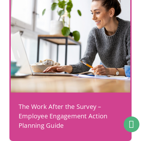
The Work After the Survey –
Employee Engagement Action
Planning Guide