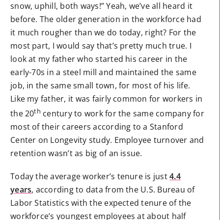
snow, uphill, both ways!” Yeah, we’ve all heard it
before. The older generation in the workforce had
it much rougher than we do today, right? For the
most part, I would say that’s pretty much true. I
look at my father who started his career in the
early-70s in a steel mill and maintained the same
job, in the same small town, for most of his life.
Like my father, it was fairly common for workers in
th
the 20
century to work for the same company for
most of their careers according to a Stanford
Center on Longevity study. Employee turnover and
retention wasn’t as big of an issue.
Today the average worker’s tenure is just
4.4
years
, according to data from the U.S. Bureau of
Labor Statistics with the expected tenure of the
workforce’s youngest employees at about half