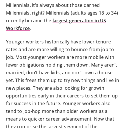
Millennials, it’s always about those darned
Millennials, right? Millennials (adults ages 18 to 34)
recently became the
largest generation in US
Workforce
.
Younger workers historically have lower tenure
rates and are more willing to bounce from job to
job. Most younger workers are more mobile with
fewer obligations holding them down. Many aren’t
married, don’t have kids, and don’t own a house
yet. This frees them up to try new things and live in
new places. They are also looking for growth
opportunities early in their careers to set them up
for success in the future. Younger workers also
tend to job-hop more than older workers as a
means to quicker career advancement. Now that
they comprise the largest segment of the