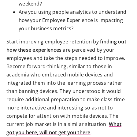
weekend?
Are you using people analytics to understand
how your Employee Experience is impacting
your business metrics?
Start improving employee retention by
finding out
how these experiences
are perceived by your
employees and take the steps needed to improve.
Become forward-thinking, similar to those in
academia who embraced mobile devices and
integrated them into the learning process rather
than banning devices. They understood it would
require additional preparation to make class time
more interactive and interesting so as not to
compete for attention with mobile devices. The
current job market is in a similar situation.
What
got you here, will not get you there
.