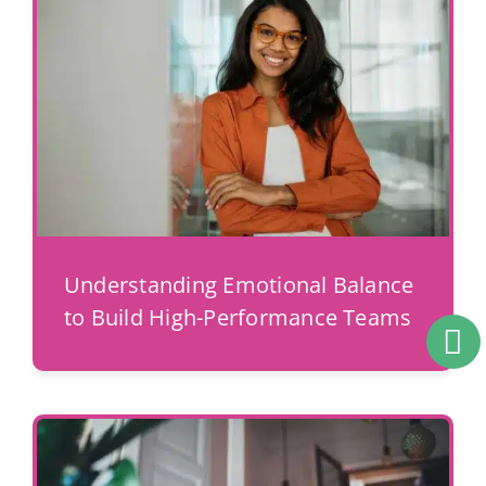
Understanding Emotional Balance
to Build High-Performance Teams