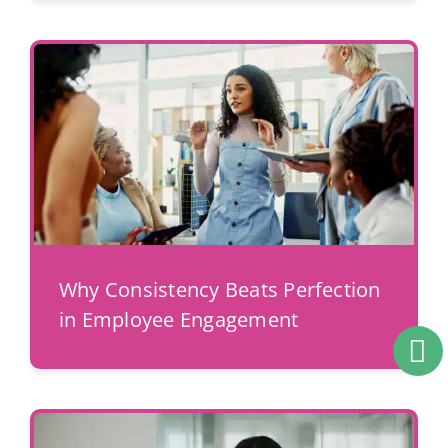
Why Consistency Beats Perfection
in Employee Engagement