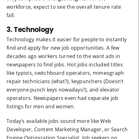
workforce, expect to see the overall tenure rate
fall.
3. Technology
Technology makes it easier for people to instantly
find and apply for new job opportunities. A few
decades ago workers turned to the want ads in
newspapers to find jobs. Hot jobs included titles
like typists, switchboard operators, mimeograph
repair technicians (what?), keypunchers (Doesn’t
everyone punch keys nowadays?), and elevator
operators. Newspapers even had separate job
listings for men and women.
Today’s available jobs sound more like Web
Developer, Content Marketing Manager, or Search
Engine Optimization Specialist. Job seekers no