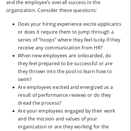
and the employee’s overall success in the
organization. Consider these questions:
Does your hiring experience excite applicants
or does it require them to jump through a
series of “hoops” where they feel lucky if they
receive any communication from HR?
When new employees are onboarded, do
they feel prepared to be successful or are
they thrown into the pool to learn how to
swim?
Are employees excited and energized as a
result of performance reviews or do they
dread the process?
Are your employees engaged by their work
and the mission and values of your
organization or are they working for the