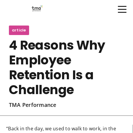
Open Menu
Skip
to
article
content
4 Reasons Why
Employee
Retention Is a
Challenge
TMA Performance
“Back in the day, we used to walk to work, in the