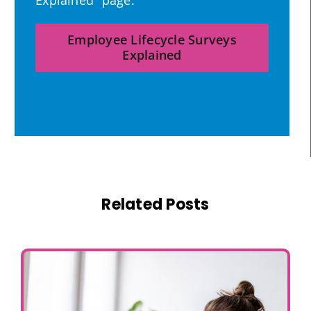
Explained” page.
Employee Lifecycle Surveys
Explained
Related Posts