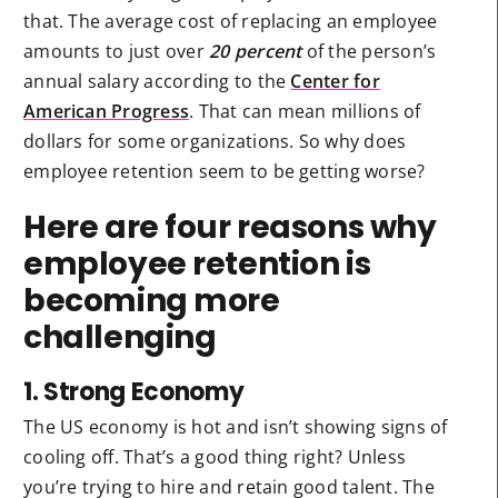
that. The average cost of replacing an employee
amounts to just over
20 percent
of the person’s
annual salary according to the
Center for
American Progress
. That can mean millions of
dollars for some organizations. So why does
employee retention seem to be getting worse?
Here are four reasons why
employee retention is
becoming more
challenging
1. Strong Economy
The US economy is hot and isn’t showing signs of
cooling off. That’s a good thing right? Unless
you’re trying to hire and retain good talent. The