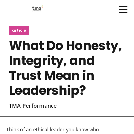
Open Menu
Skip
to
article
content
What Do Honesty,
Integrity, and
Trust Mean in
Leadership?
TMA Performance
Think of an ethical leader you know who