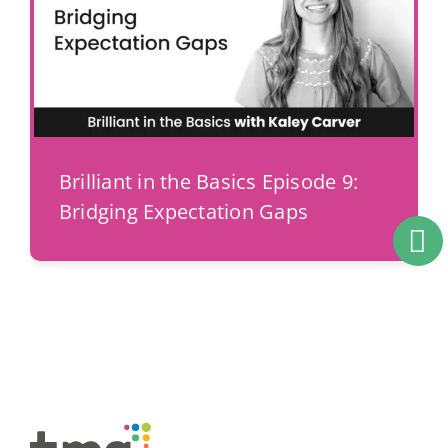
Brilliant in the Basics Episode 9:
Bridging Expectation Gaps