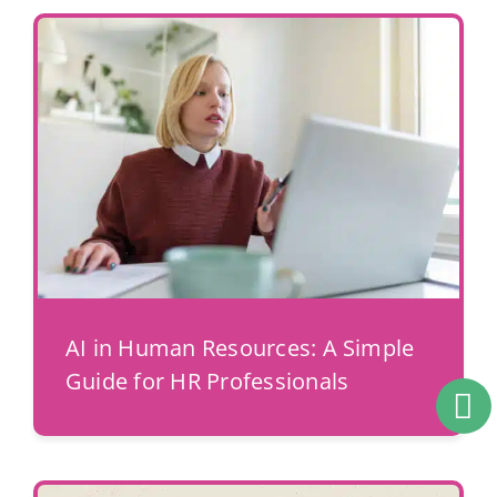
AI in Human Resources: A Simple
Guide for HR Professionals