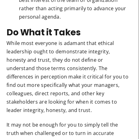
best interest of the team or organization
rather than acting primarily to advance your
personal agenda.
Do What it Takes
While most everyone is adamant that ethical
leadership ought to demonstrate integrity,
honesty and trust, they do not define or
understand those terms consistently. The
differences in perception make it critical for you to
find out more specifically what your managers,
colleagues, direct reports, and other key
stakeholders are looking for when it comes to
leader integrity, honesty, and trust.
It may not be enough for you to simply tell the
truth when challenged or to turn in accurate