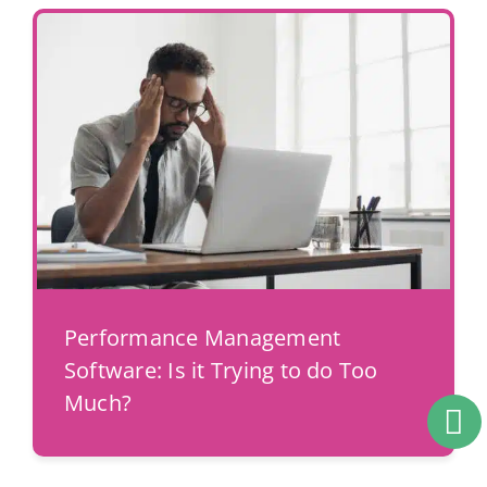
Performance Management
Software: Is it Trying to do Too
Much?