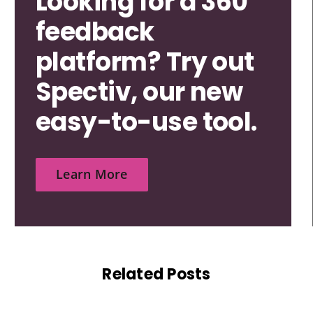
Looking for a 360
feedback
platform? Try out
Spectiv, our new
easy-to-use tool.
Learn More
Related Posts