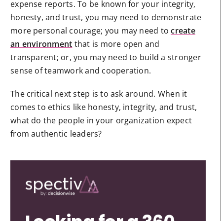
expense reports. To be known for your integrity,
honesty, and trust, you may need to demonstrate
more personal courage; you may need to
create
an environment
that is more open and
transparent; or, you may need to build a stronger
sense of teamwork and cooperation.
The critical next step is to ask around. When it
comes to ethics like honesty, integrity, and trust,
what do the people in your organization expect
from authentic leaders?