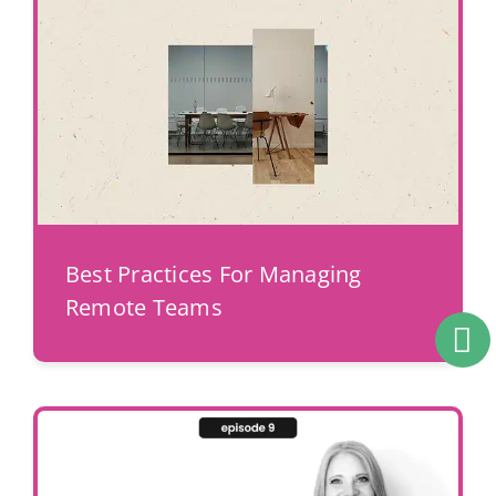
Best Practices For Managing
Remote Teams