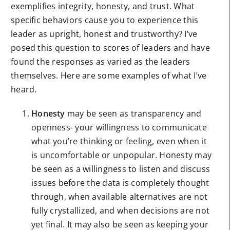
exemplifies integrity, honesty, and trust. What
specific behaviors cause you to experience this
leader as upright, honest and trustworthy? I’ve
posed this question to scores of leaders and have
found the responses as varied as the leaders
themselves. Here are some examples of what I’ve
heard.
Honesty
may be seen as transparency and
openness- your willingness to communicate
what you’re thinking or feeling, even when it
is uncomfortable or unpopular. Honesty may
be seen as a willingness to listen and discuss
issues before the data is completely thought
through, when available alternatives are not
fully crystallized, and when decisions are not
yet final. It may also be seen as keeping your