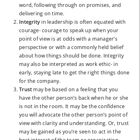
word, following through on promises, and
delivering on time.
Integrity
in leadership is often equated with
courage- courage to speak up when your
point of view is at odds with a manager’s
perspective or with a commonly held belief
about how things should be done. Integrity
may also be interpreted as work ethic- in
early, staying late to get the right things done
for the company.
Trust
may be based on a feeling that you
have the other person’s back when he or she
is not in the room. It may be the confidence
you will advocate the other person’s point of
view with clarity and understanding. Or, trust
may be gained as you’re seen to act in the