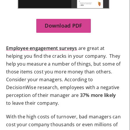
Download PDF
Employee engagement surveys
are great at
helping you find the cracks in your company. They
help you measure a number of things, but some of
those items cost you more money than others.
Consider your managers. According to
DecisionWise research, employees with a negative
perception of their manager are
37% more likely
to leave their company.
With the high costs of turnover, bad managers can
cost your company thousands or even millions of