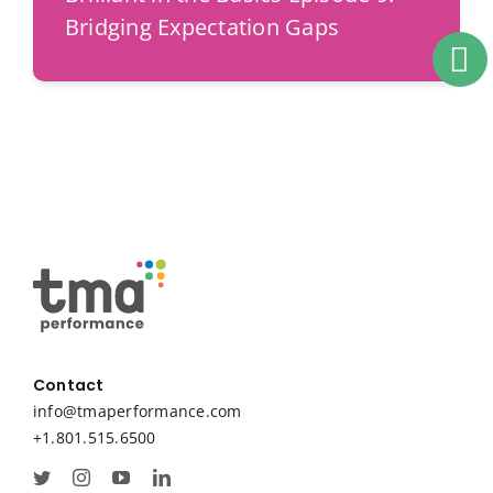
Bridging Expectation Gaps
Contact
info@tmaperformance.com
+1.801.515.6500