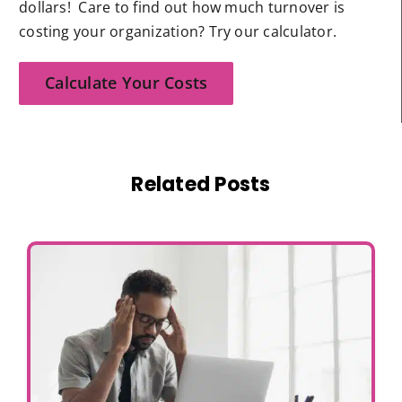
dollars! Care to find out how much turnover is
costing your organization? Try our calculator.
Calculate Your Costs
Related Posts