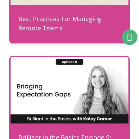
Best Practices For Managing
Remote Teams
Brilliant in the Basics Episode 9: