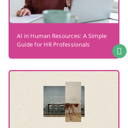
AI in Human Resources: A Simple
Guide for HR Professionals