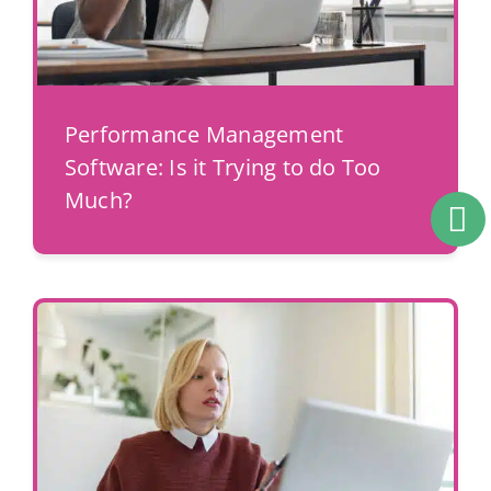
Performance Management
Software: Is it Trying to do Too
Much?