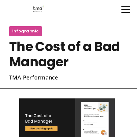
Open Menu
Skip
to
infographic
content
The Cost of a Bad
Manager
TMA Performance