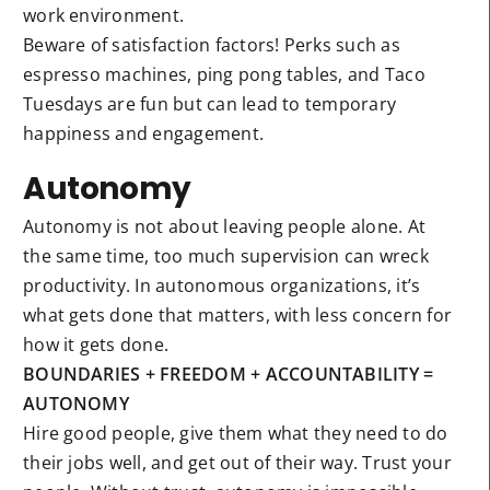
work environment.
Beware of satisfaction factors! Perks such as
espresso machines, ping pong tables, and Taco
Tuesdays are fun but can lead to temporary
happiness and engagement.
Autonomy
Autonomy is not about leaving people alone. At
the same time, too much supervision can wreck
productivity. In autonomous organizations, it’s
what gets done that matters, with less concern for
how it gets done.
BOUNDARIES + FREEDOM + ACCOUNTABILITY =
AUTONOMY
Hire good people, give them what they need to do
their jobs well, and get out of their way. Trust your