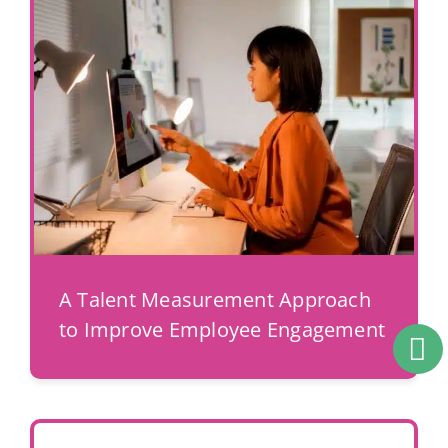
A Talent Measurement Approach
to Improve Employee Engagement