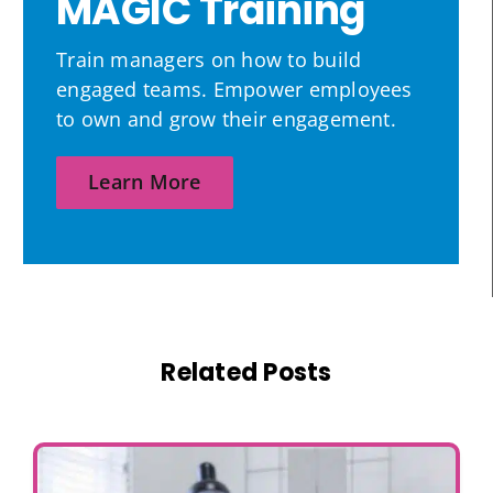
MAGIC Training
Train managers on how to build
engaged teams. Empower employees
to own and grow their engagement.
Learn More
Related Posts