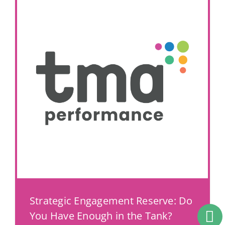
Strategic Engagement Reserve: Do
You Have Enough in the Tank?