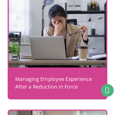
Managing Employee Experience
After a Reduction in Force