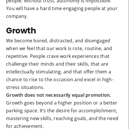
people. Without trust, autonomy is impossible.
You will have a hard time engaging people at your
company.
Growth
We become bored, distracted, and disengaged
when we feel that our work is rote, routine, and
repetitive. People crave work experiences that
challenge their minds and their skills, that are
intellectually stimulating, and that offer them a
chance to rise to the occasion and excel in high-
stress situations.
Growth does not necessarily equal promotion.
Growth goes beyond a higher position or a better
parking space. It’s the desire for accomplishment,
mastering new skills, reaching goals, and the need
for achievement.