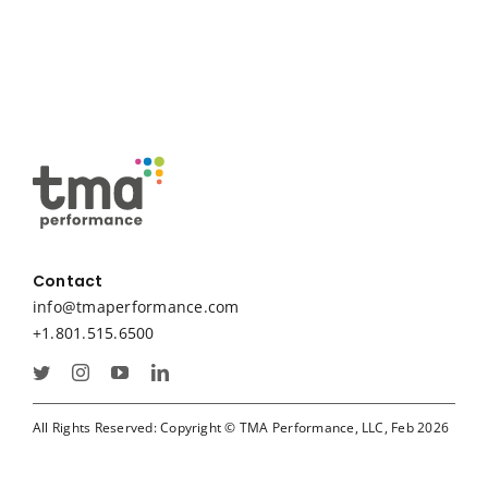
Contact
info@tmaperformance.com
+1.801.515.6500
All Rights Reserved: Copyright © TMA Performance, LLC, Feb 2026