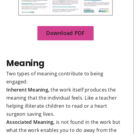
Download PDF
Meaning
Two types of meaning contribute to being
engaged:
Inherent Meaning,
the work itself produces the
meaning that the individual feels. Like a teacher
helping illiterate children to read or a heart
surgeon saving lives.
Associated Meaning,
is not found in the work but
what the work enables you to do away from the