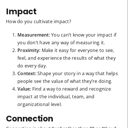
Impact
How do you cultivate impact?
Measurement:
You can’t know your impact if
you don’t have any way of measuring it.
Proximity:
Make it easy for everyone to see,
feel, and experience the results of what they
do every day.
Context:
Shape your story in a way that helps
people see the value of what they’re doing.
Value:
Find a way to reward and recognize
impact at the individual, team, and
organizational level.
Connection