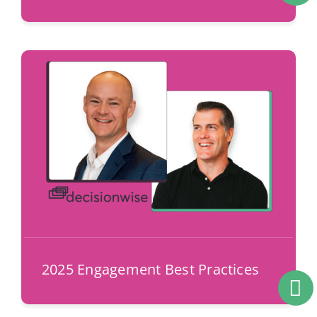
2025 Engagement Best Practices