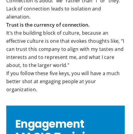
Connection is about “we” rather than “I” or “they.”
Lack of connection leads to isolation and
alienation.
Trust is the currency of connection.
It’s the building block of culture, because an
effective culture is one that evokes thoughts like, “I
can trust this company to align with my tastes and
interests and to represent me, and what I care
about, to the larger world.”
If you follow these five keys, you will have a much
better shot at engaging people at your
organization.
Engagement