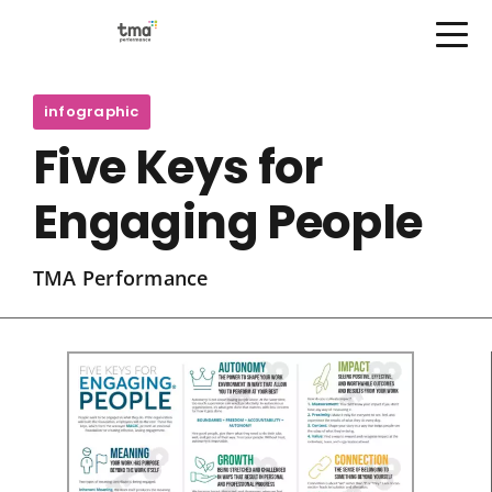
Open Menu
Skip
to
infographic
content
Five Keys for
Engaging People
TMA Performance