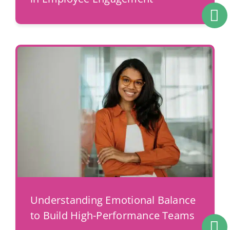
Understanding Emotional Balance
to Build High-Performance Teams