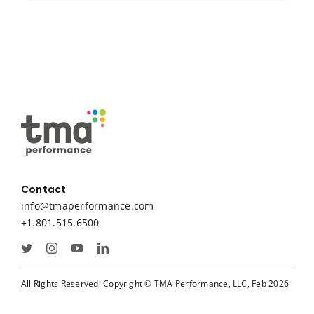
Contact
info@tmaperformance.com
+1.801.515.6500
All Rights Reserved: Copyright © TMA Performance, LLC, Feb 2026