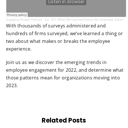
Engaging People Podcast
Ep. 161: What We Learned About the Employee Experience in 2022
·
With thousands of surveys administered and
hundreds of firms surveyed, we’ve learned a thing or
two about what makes or breaks the employee
experience.
Join us as we discover the emerging trends in
employee engagement for 2022, and determine what
those patterns mean for organizations moving into
2023.
Related Posts