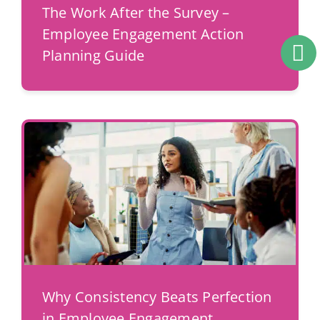
The Work After the Survey –
Employee Engagement Action
Planning Guide
Why Consistency Beats Perfection
in Employee Engagement