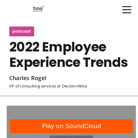
Open Menu
Skip
to
podcast
content
2022 Employee
Experience Trends
Charles Rogel
VP of consulting services at DecisionWise