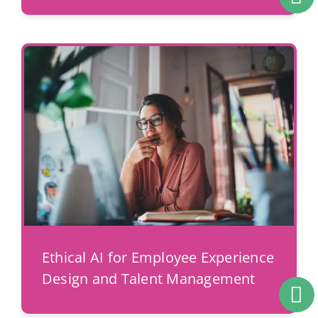
Ethical AI for Employee Experience
Design and Talent Management