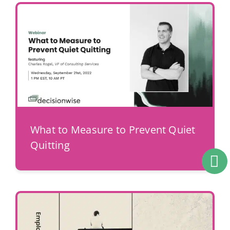
What to Measure to Prevent Quiet
Quitting