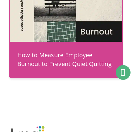
How to Measure Employee
Burnout to Prevent Quiet Quitting