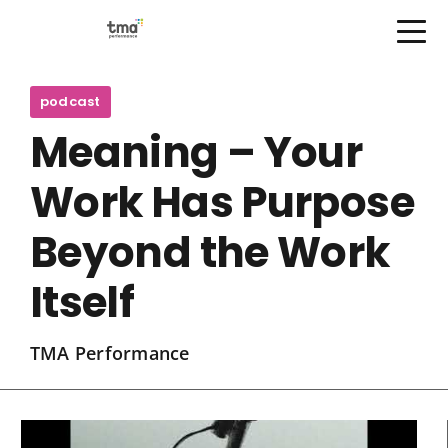
Open Menu
Skip
to
podcast
content
Meaning – Your
Work Has Purpose
Beyond the Work
Itself
TMA Performance