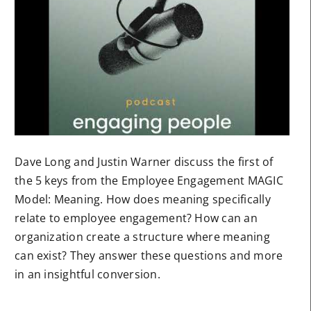
Dave Long and Justin Warner discuss the first of
the 5 keys from the Employee Engagement MAGIC
Model: Meaning. How does meaning specifically
relate to employee engagement? How can an
organization create a structure where meaning
can exist? They answer these questions and more
in an insightful conversion.