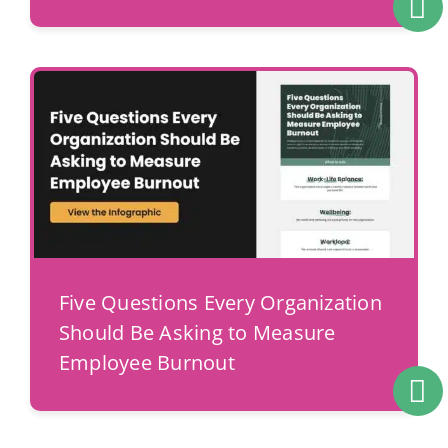
Five Questions Every Organization
Should Be Asking to Measure
Employee Burnout