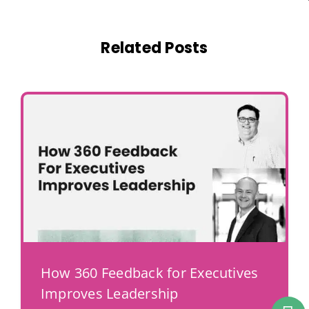
Related Posts
How 360 Feedback for Executives
Improves Leadership