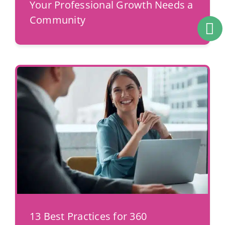
Your Professional Growth Needs a
Community
13 Best Practices for 360