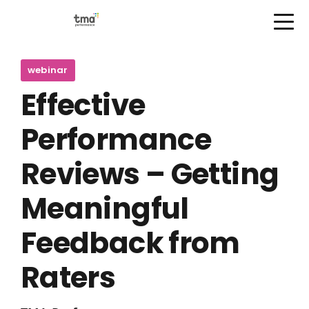
Open Menu
Skip
to
webinar
content
Effective
Performance
Reviews – Getting
Meaningful
Feedback from
Raters