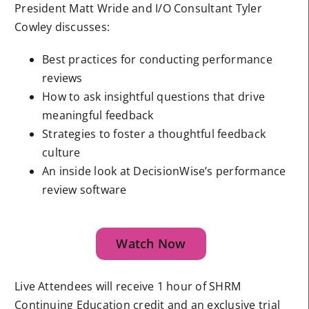
President Matt Wride and I/O Consultant Tyler
Cowley discusses:
Best practices for conducting performance
reviews
How to ask insightful questions that drive
meaningful feedback
Strategies to foster a thoughtful feedback
culture
An inside look at DecisionWise’s performance
review software
Watch Now
Live Attendees will receive 1 hour of SHRM
Continuing Education credit and an exclusive trial