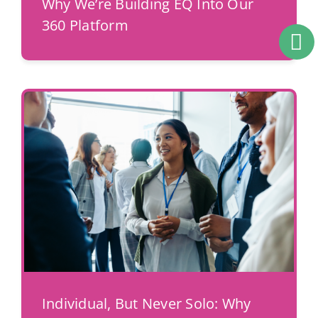
Why We’re Building EQ Into Our
360 Platform
Individual, But Never Solo: Why