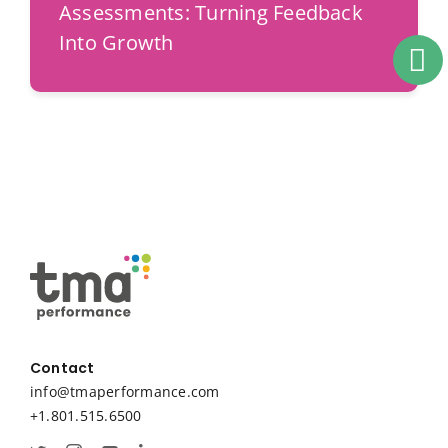
Assessments: Turning Feedback
Into Growth
Contact
info@tmaperformance.com
+1.801.515.6500