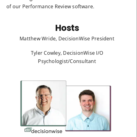
of our Performance Review software.
Hosts
Matthew Wride, DecisionWise President
Tyler Cowley, DecisionWise I/O
Psychologist/Consultant