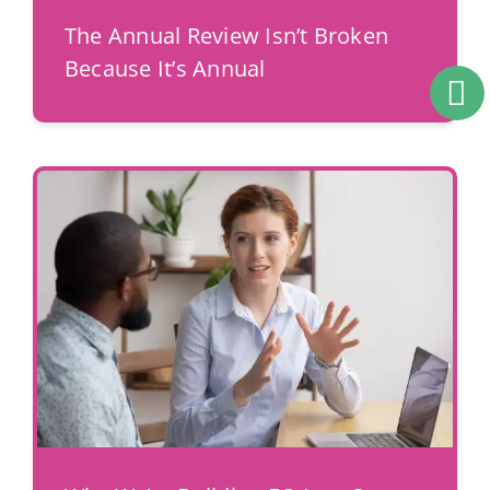
The Annual Review Isn’t Broken
Because It’s Annual