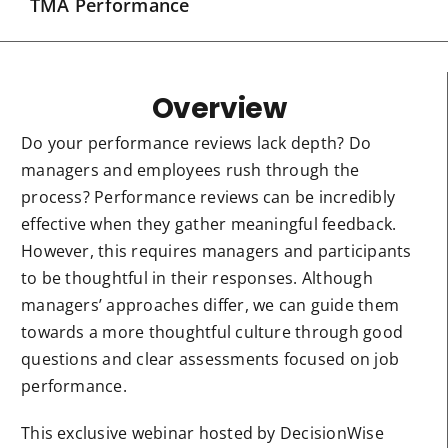
TMA Performance
Overview
Do your performance reviews lack depth? Do
managers and employees rush through the
process? Performance reviews can be incredibly
effective when they gather meaningful feedback.
However, this requires managers and participants
to be thoughtful in their responses. Although
managers’ approaches differ, we can guide them
towards a more thoughtful culture through good
questions and clear assessments focused on job
performance.
This exclusive webinar hosted by DecisionWise