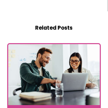
Related Posts