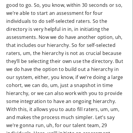
good to go. So, you know, within 30 seconds or so,
we’re able to start an assessment for four
individuals to do self-selected raters. So the
directory is very helpful in in, in initiating the
assessments. Now we do have another option, uh,
that includes our hierarchy. So for self-selected
raters, um, the hierarchy is not as crucial because
they’ll be selecting their own use the directory. But
we do have the option to build out a hierarchy in
our system, either, you know, if we’re doing a large
cohort, we can do, um, just a snapshot in time
hierarchy, or we can also work with you to provide
some integration to have an ongoing hierarchy.
With this, it allows you to auto fill raters, um, um,
and makes the process much simpler. Let’s say
we’re gonna run, uh, for our talent team, 29