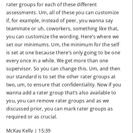
rater groups for each of these different
assessments. Um, all of these you can customize
if, for example, instead of peer, you wanna say
teammate or uh, coworkers, something like that,
you can customize the wording. Here’s where we
set our minimums. Um, the minimum for the self
is set at one because there’s only going to be one
every once in a while. We get more than one
supervisor. So you can change this. Um, and then
our standard is to set the other rater groups at
two, um, to ensure that confidentiality. Now if you
wanna add a rater group that’s also available to
you, you can remove rater groups and as we
discussed prior, you can mark rater groups as
required or as crucial.
McKay Kelly | 15:39