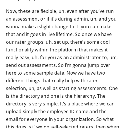
Now, these are flexible, uh, even after you’ve run
an assessment or if it’s during admin, uh, and you
wanna make a slight change to it, you can make
that and it goes in live lifetime. So once we have
our rater groups, uh, set up, there’s some cool
functionality within the platform that makes it
really easy, uh, for you as an administrator to, um,
send out assessments. So I’m gonna jump over
here to some sample data. Now we have two
different things that really help with rater
selection, uh, as well as starting assessments. One
is the directory and one is the hierarchy. The
directory is very simple. It’s a place where we can
upload simply the employee ID name and the
email for everyone in your organization. So what
this does is if we do self-selected raters, then when