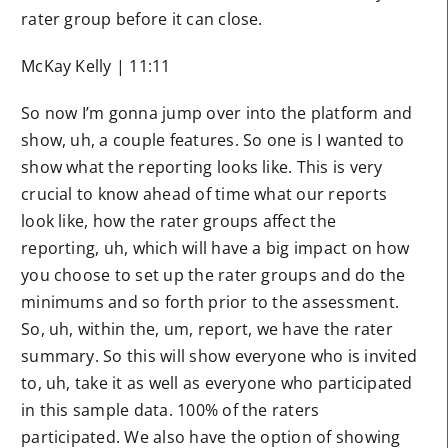
rater group before it can close.
McKay Kelly | 11:11
So now I’m gonna jump over into the platform and
show, uh, a couple features. So one is I wanted to
show what the reporting looks like. This is very
crucial to know ahead of time what our reports
look like, how the rater groups affect the
reporting, uh, which will have a big impact on how
you choose to set up the rater groups and do the
minimums and so forth prior to the assessment.
So, uh, within the, um, report, we have the rater
summary. So this will show everyone who is invited
to, uh, take it as well as everyone who participated
in this sample data. 100% of the raters
participated. We also have the option of showing