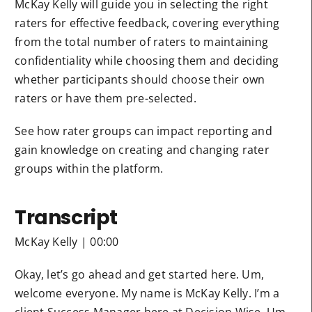
McKay Kelly will guide you in selecting the right
raters for effective feedback, covering everything
from the total number of raters to maintaining
confidentiality while choosing them and deciding
whether participants should choose their own
raters or have them pre-selected.
See how rater groups can impact reporting and
gain knowledge on creating and changing rater
groups within the platform.
Transcript
McKay Kelly | 00:00
Okay, let’s go ahead and get started here. Um,
welcome everyone. My name is McKay Kelly. I’m a
client Success Manager here at Decision Wise. Um,