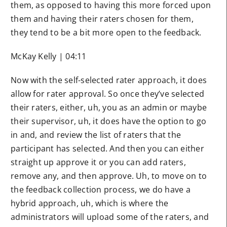
them, as opposed to having this more forced upon
them and having their raters chosen for them,
they tend to be a bit more open to the feedback.
McKay Kelly | 04:11
Now with the self-selected rater approach, it does
allow for rater approval. So once they’ve selected
their raters, either, uh, you as an admin or maybe
their supervisor, uh, it does have the option to go
in and, and review the list of raters that the
participant has selected. And then you can either
straight up approve it or you can add raters,
remove any, and then approve. Uh, to move on to
the feedback collection process, we do have a
hybrid approach, uh, which is where the
administrators will upload some of the raters, and