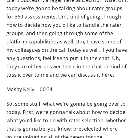
today we’re gonna be talking about rater groups
for 360 assessments. Um, kind of going through
how to decide how you’d like to handle the rater
groups, and then going through some of the
platform capabilities as well. Um, I have some of
my colleagues on the call today as well. If you have
any questions, feel free to put it in the chat. Uh,
they can either answer there in the chat or kind of
toss it over to me and we can discuss it here.
McKay Kelly | 00:34
So, some stuff, what we’re gonna be going over to
today. First, we’re gonna talk about how to decide
what you’d like to do with rater selection, whether
that is gonna be, you know, preselected where
you’re uploading all of the raters for the