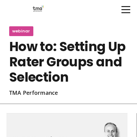
Open Menu
Skip
to
webinar
content
How to: Setting Up
Rater Groups and
Selection
TMA Performance