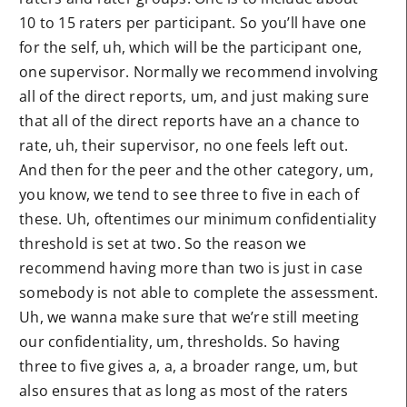
10 to 15 raters per participant. So you’ll have one
for the self, uh, which will be the participant one,
one supervisor. Normally we recommend involving
all of the direct reports, um, and just making sure
that all of the direct reports have an a chance to
rate, uh, their supervisor, no one feels left out.
And then for the peer and the other category, um,
you know, we tend to see three to five in each of
these. Uh, oftentimes our minimum confidentiality
threshold is set at two. So the reason we
recommend having more than two is just in case
somebody is not able to complete the assessment.
Uh, we wanna make sure that we’re still meeting
our confidentiality, um, thresholds. So having
three to five gives a, a, a broader range, um, but
also ensures that as long as most of the raters