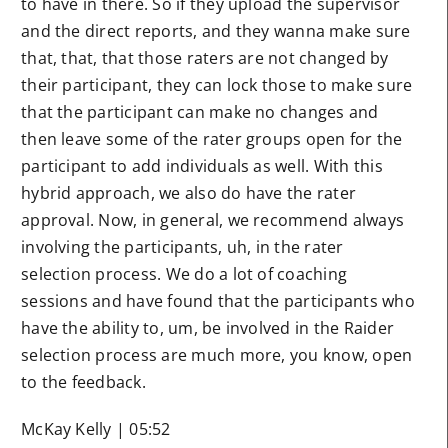
to have in there. So if they upload the supervisor
and the direct reports, and they wanna make sure
that, that, that those raters are not changed by
their participant, they can lock those to make sure
that the participant can make no changes and
then leave some of the rater groups open for the
participant to add individuals as well. With this
hybrid approach, we also do have the rater
approval. Now, in general, we recommend always
involving the participants, uh, in the rater
selection process. We do a lot of coaching
sessions and have found that the participants who
have the ability to, um, be involved in the Raider
selection process are much more, you know, open
to the feedback.
McKay Kelly | 05:52