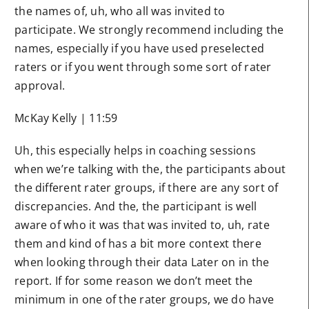
the names of, uh, who all was invited to
participate. We strongly recommend including the
names, especially if you have used preselected
raters or if you went through some sort of rater
approval.
McKay Kelly | 11:59
Uh, this especially helps in coaching sessions
when we’re talking with the, the participants about
the different rater groups, if there are any sort of
discrepancies. And the, the participant is well
aware of who it was that was invited to, uh, rate
them and kind of has a bit more context there
when looking through their data Later on in the
report. If for some reason we don’t meet the
minimum in one of the rater groups, we do have