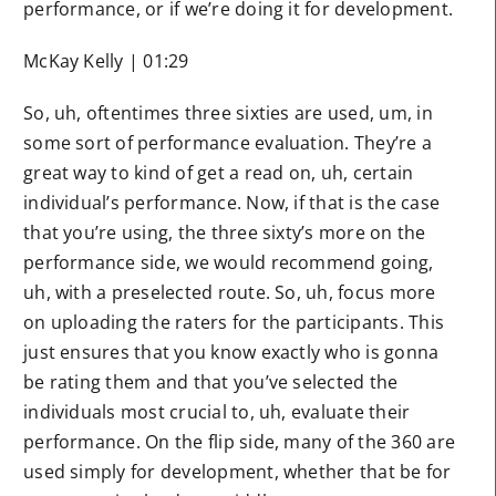
performance, or if we’re doing it for development.
McKay Kelly | 01:29
So, uh, oftentimes three sixties are used, um, in
some sort of performance evaluation. They’re a
great way to kind of get a read on, uh, certain
individual’s performance. Now, if that is the case
that you’re using, the three sixty’s more on the
performance side, we would recommend going,
uh, with a preselected route. So, uh, focus more
on uploading the raters for the participants. This
just ensures that you know exactly who is gonna
be rating them and that you’ve selected the
individuals most crucial to, uh, evaluate their
performance. On the flip side, many of the 360 are
used simply for development, whether that be for