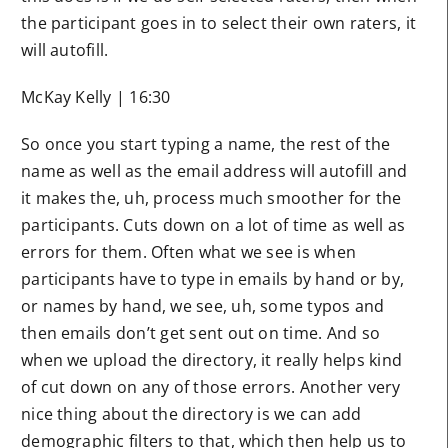
the participant goes in to select their own raters, it
will autofill.
McKay Kelly | 16:30
So once you start typing a name, the rest of the
name as well as the email address will autofill and
it makes the, uh, process much smoother for the
participants. Cuts down on a lot of time as well as
errors for them. Often what we see is when
participants have to type in emails by hand or by,
or names by hand, we see, uh, some typos and
then emails don’t get sent out on time. And so
when we upload the directory, it really helps kind
of cut down on any of those errors. Another very
nice thing about the directory is we can add
demographic filters to that, which then help us to