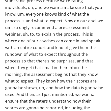
vulnerable process because we’re rating
individuals, uh, and we wanna make sure that, you
know, um, everyone knows kind of what the
process is and what to expect. Now on our end, we
um, strongly recommend a pre-assessment
webinar, uh, to, to explain the process. This is
where one of our coaches can come in and speak
with an entire cohort and kind of give them the
rundown of what to expect throughout the
process so that there’s no surprises, and that
when they get that email in their inbox the
morning, the assessment begins that they know
what to expect. They know how their scores are
gonna be shown, uh, and how the data is gonna be
used. And then, as I just mentioned, we wanna
ensure that the raters understand how their
scores are gonna be reported, including the