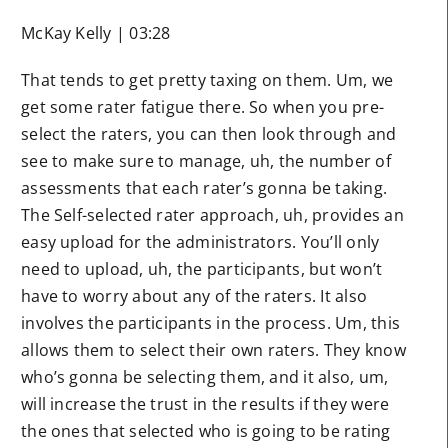
McKay Kelly | 03:28
That tends to get pretty taxing on them. Um, we
get some rater fatigue there. So when you pre-
select the raters, you can then look through and
see to make sure to manage, uh, the number of
assessments that each rater’s gonna be taking.
The Self-selected rater approach, uh, provides an
easy upload for the administrators. You’ll only
need to upload, uh, the participants, but won’t
have to worry about any of the raters. It also
involves the participants in the process. Um, this
allows them to select their own raters. They know
who’s gonna be selecting them, and it also, um,
will increase the trust in the results if they were
the ones that selected who is going to be rating