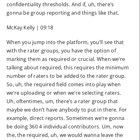
confidentiality thresholds. And if, uh, there’s
gonna be group reporting and things like that.
McKay Kelly | 09:18
When you jump into the platform, you’ll see that
with the rater groups, you have the option of
marking them as required or crucial. When we’re
talking about required, this requires the minimum
number of raters to be added to the rater group.
So, uh, the required field comes into play when
we’re uploading or when we’re selecting raters.
Uh, oftentimes, um, there’s a rater group that
maybe we don’t have anybody to put in there. For
example, direct reports. Sometimes we’re gonna
be doing 360 4 individual contributors. Um, now
the, the required, uh, we would wanna leave the