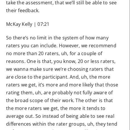
take the assessment, that we’ll still be able to see
their feedback.
McKay Kelly | 07:21
So there’s no limit in the system of how many
raters you can include. However, we recommend
no more than 20 raters, uh, for a couple of
reasons. One is that, you know, 20 or less raters,
we wanna make sure we’re choosing raters that
are close to the participant. And, uh, the more
raters we get, it’s more and more likely that those
rating them, uh, are probably not fully aware of
the broad scope of their work. The other is that
the more raters we get, the more it tends to
average out. So instead of being able to see real
differences within the rater groups, uh, they tend