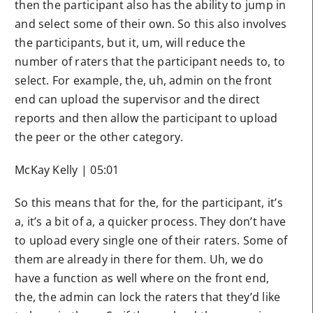
then the participant also has the ability to jump in
and select some of their own. So this also involves
the participants, but it, um, will reduce the
number of raters that the participant needs to, to
select. For example, the, uh, admin on the front
end can upload the supervisor and the direct
reports and then allow the participant to upload
the peer or the other category.
McKay Kelly | 05:01
So this means that for the, for the participant, it’s
a, it’s a bit of a, a quicker process. They don’t have
to upload every single one of their raters. Some of
them are already in there for them. Uh, we do
have a function as well where on the front end,
the, the admin can lock the raters that they’d like