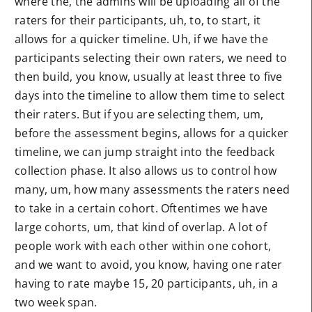
where the, the admins will be uploading all of the
raters for their participants, uh, to, to start, it
allows for a quicker timeline. Uh, if we have the
participants selecting their own raters, we need to
then build, you know, usually at least three to five
days into the timeline to allow them time to select
their raters. But if you are selecting them, um,
before the assessment begins, allows for a quicker
timeline, we can jump straight into the feedback
collection phase. It also allows us to control how
many, um, how many assessments the raters need
to take in a certain cohort. Oftentimes we have
large cohorts, um, that kind of overlap. A lot of
people work with each other within one cohort,
and we want to avoid, you know, having one rater
having to rate maybe 15, 20 participants, uh, in a
two week span.