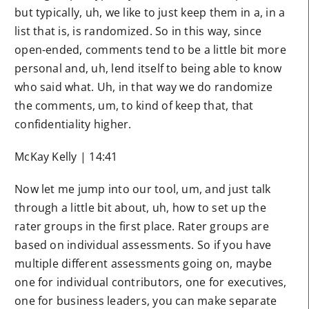
but typically, uh, we like to just keep them in a, in a
list that is, is randomized. So in this way, since
open-ended, comments tend to be a little bit more
personal and, uh, lend itself to being able to know
who said what. Uh, in that way we do randomize
the comments, um, to kind of keep that, that
confidentiality higher.
McKay Kelly | 14:41
Now let me jump into our tool, um, and just talk
through a little bit about, uh, how to set up the
rater groups in the first place. Rater groups are
based on individual assessments. So if you have
multiple different assessments going on, maybe
one for individual contributors, one for executives,
one for business leaders, you can make separate