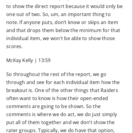
to show the direct report because it would only be
one out of two. So, um, an important thing to
note. If anyone puts, don’t know or skips an item
and that drops them below the minimum for that
individual item, we won’t be able to show those
scores.
McKay Kelly | 13:59
So throughout the rest of the report, we go
through and see for each individual item how the
breakout is. One of the other things that Raiders
often want to know is how their open-ended
comments are going to be shown. So the
comments is where we do act, we do just simply
put all of them together and we don’t show the
rater groups. Typically, we do have that option,