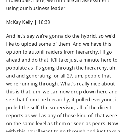
individuals. Here, we’ll initiate an assessment
using our business leader.
McKay Kelly | 18:39
And let’s say we’re gonna do the hybrid, so we’d
like to upload some of them. And we have this
option to autofill raiders from hierarchy. I’ll go
ahead and do that. It’ll take just a minute here to
populate as it’s going through the hierarchy, uh,
and and generating for all 27, um, people that
we’re running through. What’s really nice about
this is that, um, we can now drop down here and
see that from the hierarchy, it pulled everyone, it
pulled the self, the supervisor, all of the direct
reports as well as any of those kind of, that were
on the same level as them or seen as peers. Now
with this, you’ll want to go through and just take a