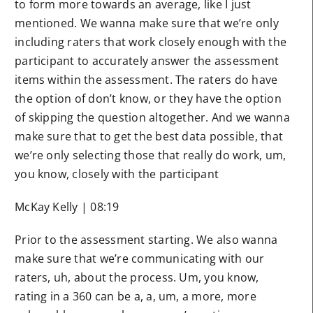
to form more towards an average, like I just
mentioned. We wanna make sure that we’re only
including raters that work closely enough with the
participant to accurately answer the assessment
items within the assessment. The raters do have
the option of don’t know, or they have the option
of skipping the question altogether. And we wanna
make sure that to get the best data possible, that
we’re only selecting those that really do work, um,
you know, closely with the participant
McKay Kelly | 08:19
Prior to the assessment starting. We also wanna
make sure that we’re communicating with our
raters, uh, about the process. Um, you know,
rating in a 360 can be a, a, um, a more, more