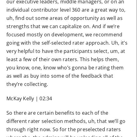
our executive leaders, middle managers, or on an
individual contributor level 360 are a great way to,
uh, find out some areas of opportunity as well as
strengths that we can capitalize on. And if we’re
focused mostly on development, we recommend
going with the self-selected rater approach. Uh, it’s
very helpful to have the participants select, um, at
least a few of their own raters. This helps them,
you know, one, know who’s gonna be rating them
as well as buy into some of the feedback that
they’re collecting.
McKay Kelly | 02:34
So there are certain benefits to each of the
different rater selection methods, uh, that we’ll go
through right now. So for the preselected raters