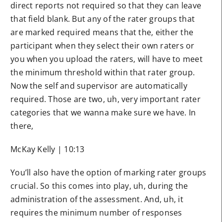
direct reports not required so that they can leave
that field blank. But any of the rater groups that
are marked required means that the, either the
participant when they select their own raters or
you when you upload the raters, will have to meet
the minimum threshold within that rater group.
Now the self and supervisor are automatically
required. Those are two, uh, very important rater
categories that we wanna make sure we have. In
there,
McKay Kelly | 10:13
You’ll also have the option of marking rater groups
crucial. So this comes into play, uh, during the
administration of the assessment. And, uh, it
requires the minimum number of responses