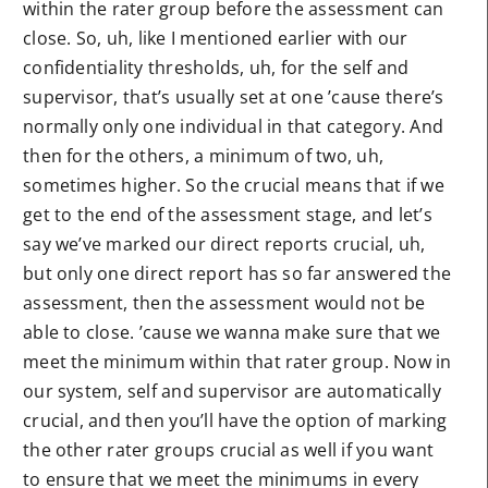
within the rater group before the assessment can
close. So, uh, like I mentioned earlier with our
confidentiality thresholds, uh, for the self and
supervisor, that’s usually set at one ’cause there’s
normally only one individual in that category. And
then for the others, a minimum of two, uh,
sometimes higher. So the crucial means that if we
get to the end of the assessment stage, and let’s
say we’ve marked our direct reports crucial, uh,
but only one direct report has so far answered the
assessment, then the assessment would not be
able to close. ’cause we wanna make sure that we
meet the minimum within that rater group. Now in
our system, self and supervisor are automatically
crucial, and then you’ll have the option of marking
the other rater groups crucial as well if you want
to ensure that we meet the minimums in every