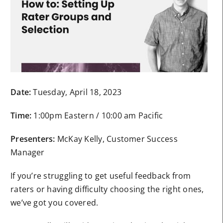
Date:
Tuesday, April 18, 2023
Time:
1:00pm Eastern / 10:00 am Pacific
Presenters:
McKay Kelly, Customer Success
Manager
If you’re struggling to get useful feedback from
raters or having difficulty choosing the right ones,
we’ve got you covered.