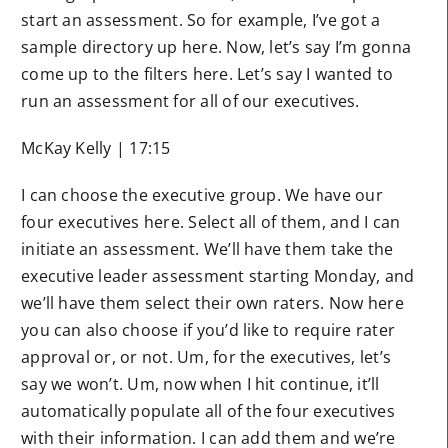
start an assessment. So for example, I’ve got a
sample directory up here. Now, let’s say I’m gonna
come up to the filters here. Let’s say I wanted to
run an assessment for all of our executives.
McKay Kelly | 17:15
I can choose the executive group. We have our
four executives here. Select all of them, and I can
initiate an assessment. We’ll have them take the
executive leader assessment starting Monday, and
we’ll have them select their own raters. Now here
you can also choose if you’d like to require rater
approval or, or not. Um, for the executives, let’s
say we won’t. Um, now when I hit continue, it’ll
automatically populate all of the four executives
with their information. I can add them and we’re