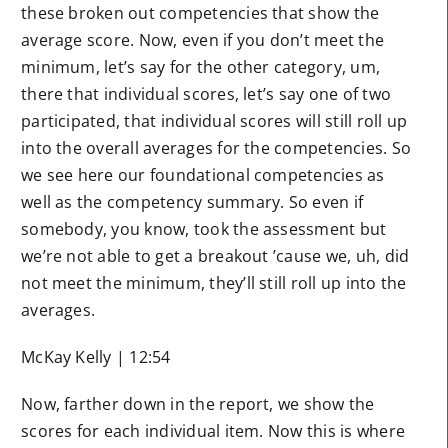
these broken out competencies that show the
average score. Now, even if you don’t meet the
minimum, let’s say for the other category, um,
there that individual scores, let’s say one of two
participated, that individual scores will still roll up
into the overall averages for the competencies. So
we see here our foundational competencies as
well as the competency summary. So even if
somebody, you know, took the assessment but
we’re not able to get a breakout ’cause we, uh, did
not meet the minimum, they’ll still roll up into the
averages.
McKay Kelly | 12:54
Now, farther down in the report, we show the
scores for each individual item. Now this is where