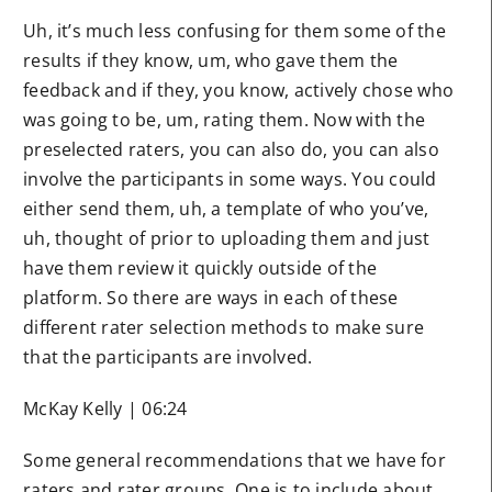
Uh, it’s much less confusing for them some of the
results if they know, um, who gave them the
feedback and if they, you know, actively chose who
was going to be, um, rating them. Now with the
preselected raters, you can also do, you can also
involve the participants in some ways. You could
either send them, uh, a template of who you’ve,
uh, thought of prior to uploading them and just
have them review it quickly outside of the
platform. So there are ways in each of these
different rater selection methods to make sure
that the participants are involved.
McKay Kelly | 06:24
Some general recommendations that we have for
raters and rater groups. One is to include about