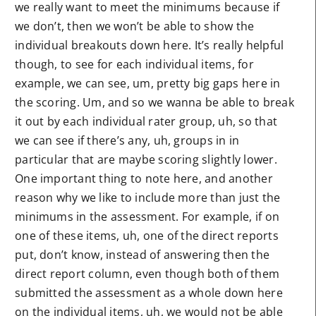
we really want to meet the minimums because if
we don’t, then we won’t be able to show the
individual breakouts down here. It’s really helpful
though, to see for each individual items, for
example, we can see, um, pretty big gaps here in
the scoring. Um, and so we wanna be able to break
it out by each individual rater group, uh, so that
we can see if there’s any, uh, groups in in
particular that are maybe scoring slightly lower.
One important thing to note here, and another
reason why we like to include more than just the
minimums in the assessment. For example, if on
one of these items, uh, one of the direct reports
put, don’t know, instead of answering then the
direct report column, even though both of them
submitted the assessment as a whole down here
on the individual items, uh, we would not be able