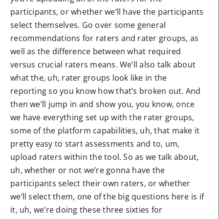
participants, or whether we’ll have the participants
select themselves. Go over some general
recommendations for raters and rater groups, as
well as the difference between what required
versus crucial raters means. We’ll also talk about
what the, uh, rater groups look like in the
reporting so you know how that’s broken out. And
then we’ll jump in and show you, you know, once
we have everything set up with the rater groups,
some of the platform capabilities, uh, that make it
pretty easy to start assessments and to, um,
upload raters within the tool. So as we talk about,
uh, whether or not we’re gonna have the
participants select their own raters, or whether
we’ll select them, one of the big questions here is if
it, uh, we’re doing these three sixties for